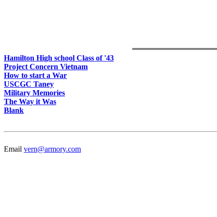
Hamilton High school Class of '43
Project Concern Vietnam
How to start a War
USCGC Taney
Military Memories
The Way it Was
Blank
Email
vern@armory.com