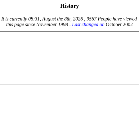
History
It is currently 08:31, August the 8th, 2026 , 9567 People have viewed
this page since November 1998 -
Last changed on
October 2002