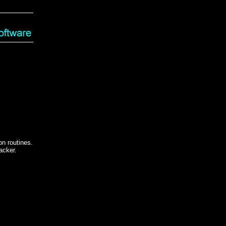
n routines.
acker.