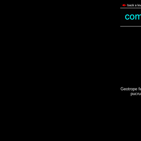
Geotrope f
pucru