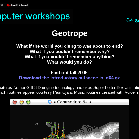
Geotrope
What if the world you clung to was about to end?
What if you couldn't remember why?
What if you couldn't remember anything?
What would you do?
Find out fall 2005.
Download the introductory cutscene in .d64.gz
eatures Nether G-II 3-D engine technology and uses Super Letter Box animatio
nch routines appear courtesy Pasi Ojala. Music routines created with VoiceTr