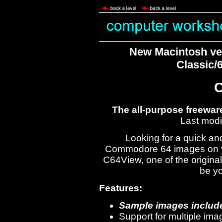
New Macintosh ver
Classic/
The all-purpose freewar
Last modi
Looking for a quick an
Commodore 64 images on y
C64View, one of the original
be yo
Features:
Sample images include
Support for multiple im