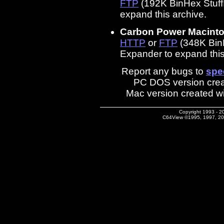
FTP
(192K BinHex StuffI
expand this archive.
Carbon Power Macinto
HTTP
or
FTP
(348K BinHe
Expander to expand this
Report any bugs to
spe
PC DOS version crea
Mac version created w
Copyright 1993 - 2
C64View ©1995, 1997, 2002