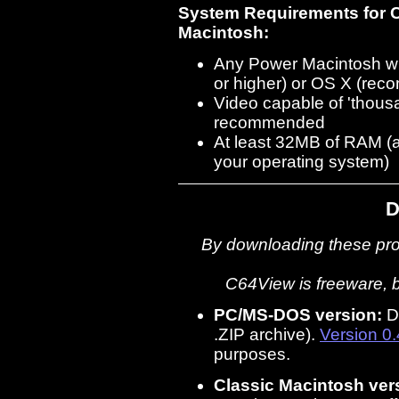
System Requirements for 
Macintosh:
Any Power Macintosh w
or higher) or OS X (re
Video capable of 'thousa
recommended
At least 32MB of RAM (
your operating system)
D
By downloading these pro
C64View is freeware, bu
PC/MS-DOS version:
D
.ZIP archive).
Version 0
purposes.
Classic Macintosh ver