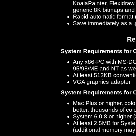
KoalaPainter, Flexidraw
generic 8K bitmaps and
Rapid automatic format 
Save immediately as a .p
Re
System Requirements for C
Any x86-PC with MS-DO
95/98/ME and NT as wel
At least 512KB convent
VGA graphics adapter
System Requirements for C
Mac Plus or higher, co
better, thousands of col
System 6.0.8 or higher
At least 2.5MB for Syst
(additional memory may 