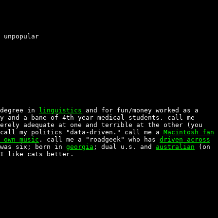
 unpopular
 degree in
linguistics
and for fun/money worked as a
y and a bane of 4th year medical students. call me
erely adequate at one and terrible at the other (you
 call my politics "data-driven." call me a
Macintosh fan
 own music
. call me a "roadgeek" who has
driven across
was six; born in
georgia
; dual u.s. and
australian
(on
I like cats better.