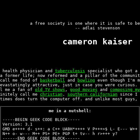
a free society is one where it is safe to be
-- adlai stevenson
cameron kaiser
 health physician and
tuberculosis
specialist who got a
a former life; now reformed and a pillar of the communit
call me fond of
basketball
and
bowling
even though I'm m
devastatingly attractive, just in case you were curious.
ll me a fan of
old TV shows
,
good movies
and
composing my
finitely call me
christian
.
southern californian
since I 
times does turn the computer off. and unlike most guys, 
me in a nutshell:
-----BEGIN GEEK CODE BLOCK-----
Version: 3.1
GMD e++++ d- s++: a C++ UABH*++++ V P+++>$ L- E--- W++
N++ o- w--- M++ PS+ PE+ PGP t+ tv-- h r>+++ y?
------END GEEK CODE BLOCK------