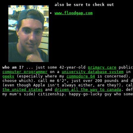
also be sure to check out
www.floodgap.com
who am I?
... just some 42-year-old
primary care
public
computer programmer
on a
university database system
in 
geeky
(especially where my
commodore 64
is concerned). 
choose which). call me 6'2", just over 200 pounds and 
(even though Apple isn't always either, are they?). ca
the united states
and
driven all the way to canada
. de
my mum's side) citizenship. happy-go-lucky guy who some