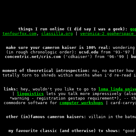
things I run online (I did say I was a geek):
go
tenfourfox.com
,
classilla.org
|
veronica-2 gopherspace 
make sure your cameron kaiser is 100% real:
wondering 
(in rough chronologic order):
ucsd.edu
from '93-'97 
concentric.net/cris.com
('cdkaiser') from '96-'99 |
bu
moment of theoretical introspection:
no, no matter how 
totally torn to shreds within months when i'd re-read i
links:
hey, wouldn't you like to go to
loma linda univ
|
linguistics
lets you talk more impressively (als
*warning - registration gestapo requirement*), -- t
commodore software for
computer workshops
| card-carr
other (in)famous cameron kaisers:
villain in the batm
my favourite classic (and otherwise) tv shows:
"good