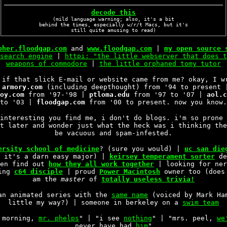
decode this
(mild language warning; also, it's a bit
behind the times, especially w/r/t Macs, but it's
still quite amusing to read)
pher.floodgap.com
and
www.floodgap.com
|
my open source 
search engine
|
httpi: "the little webserver that does t
weapons of commodore
|
the little orphaned tomy tutor
if that slick E-mail or website came from me? okay, I w
|
armory.com
(including deepthought) from '94 to present
oy.com
from '97-'98 |
ptloma.edu
from '97 to '07 |
aol.c
to '03 |
floodgap.com
from '00 to present. now you know.
interesting you find me, i don't do blogs. i'm so prone 
t later and wonder just what the heck was i thinking the
be vacuous and spam-infested.
ersity school of medicine
? (sure you would) |
uc san die
o it's a darn easy major) |
keirsey temperament sorter
de
hen find out
how they all work together
| looking for ne
ying
c64 disciple
| proud
Power Macintosh
owner too (does
am the
master
of
totally useless trivia!
an animated series with the
same name
(voiced by Mark Ham
little my way?) | someone in berkeley on a
swim team
 morning,
mr. phelps
" | "i see
nothing
" | "mrs. peel,
we
never have had
him
"