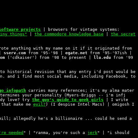
software projects
| browsers for vintage systems:
iny things"
|
the commodore knowledge base
|
the secret
rote anything with my name on it if it originated from
 |
sserv.com
from '95-'98 |
egate.net
from '95-'97ish |
om
('cdkaiser') from '98 to present |
llu.edu
from '99
to historical revision that any entry i'd post would be
n. and i find most social media, including Facebook, to
go infopath
carries many references; it's my alma mater
termines your personality (Myers-Briggs -- i'm infj
rdy love? try
the guy's guide to geek girls
| I write
 that make me
evil?
) (I despise Intel Macs) | omigosh I
ill; allegedly he's a billionaire ... could he send a
're needed
" | "ranma, you're such a
jerk
" | "i should