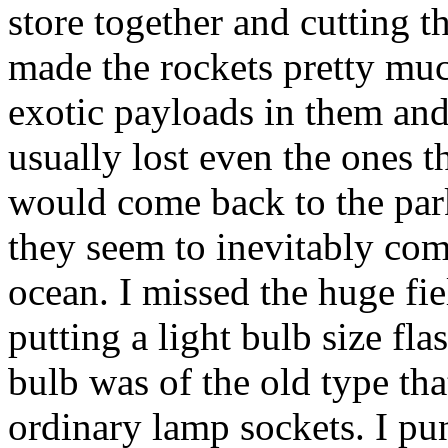
store together and cutting t
made the rockets pretty muc
exotic payloads in them and 
usually lost even the ones th
would come back to the park
they seem to inevitably come
ocean. I missed the huge fie
putting a light bulb size fl
bulb was of the old type tha
ordinary lamp sockets. I pun