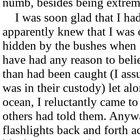
numb, besides being extrem
I was soon glad that I ha
apparently knew that I was 
hidden by the bushes when I
have had any reason to beli
than had been caught (I assu
was in their custody) let al
ocean, I reluctantly came to
others had told them. Anywa
flashlights back and forth 