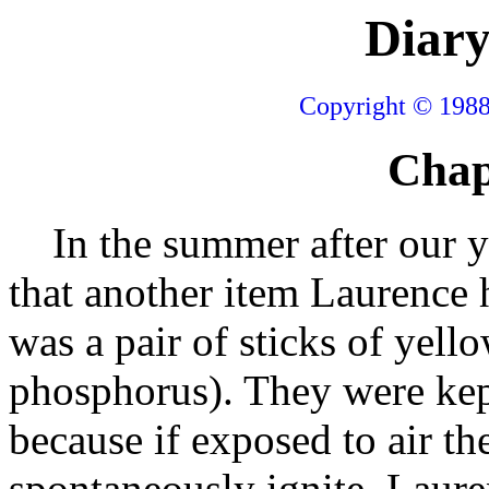
Diary
Copyright © 1988
Chap
In the summer after our ye
that another item Laurence 
was a pair of sticks of yel
phosphorus). They were ke
because if exposed to air th
spontaneously ignite. Laure