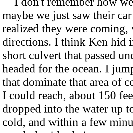
I don't remember how we 
maybe we just saw their car
realized they were coming, w
directions. I think Ken hid 
short culvert that passed und
headed for the ocean. I jum
that dominate that area of co
I could reach, about 150 fee
dropped into the water up t
cold, and within a few minu