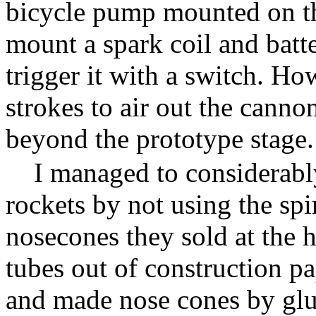
bicycle pump mounted on the
mount a spark coil and batte
trigger it with a switch. H
strokes to air out the canno
beyond the prototype stage.
I managed to considerabl
rockets by not using the spi
nosecones they sold at the 
tubes out of construction pa
and made nose cones by glu