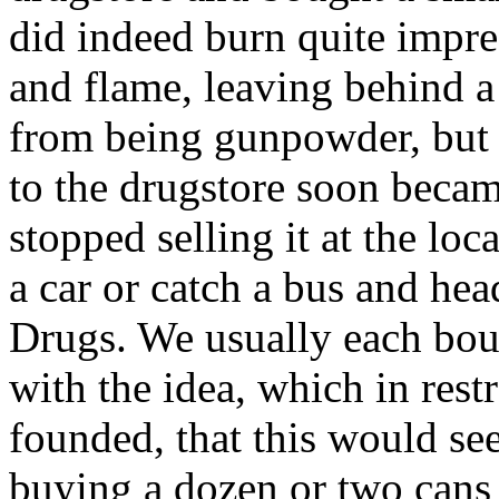
did indeed burn quite impre
and flame, leaving behind a
from being gunpowder, but w
to the drugstore soon becam
stopped selling it at the lo
a car or catch a bus and hea
Drugs. We usually each boug
with the idea, which in rest
founded, that this would se
buying a dozen or two cans 