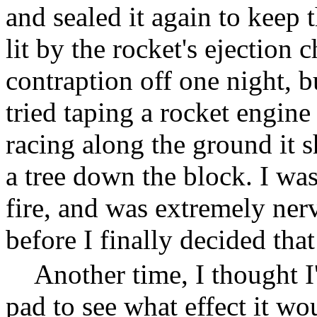
and sealed it again to keep 
lit by the rocket's ejection c
contraption off one night, bu
tried taping a rocket engine
racing along the ground it s
a tree down the block. I was
fire, and was extremely ner
before I finally decided tha
Another time, I thought I'
pad to see what effect it wo