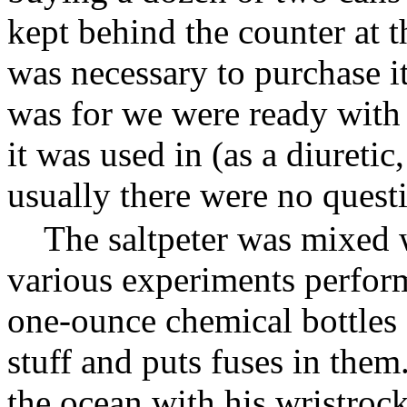
kept behind the counter at t
was necessary to purchase it
was for we were ready with
it was used in (as a diuretic
usually there were no quest
The saltpeter was mixed 
various experiments perform
one-ounce chemical bottles 
stuff and puts fuses in the
the ocean with his wristrock