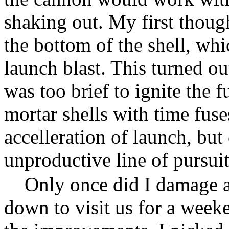
shaking out. My first though
the bottom of the shell, whi
launch blast. This turned ou
was too brief to ignite the f
mortar shells with time fuse
accelleration of launch, but
unproductive line of pursuit
Only once did I damage a
down to visit us for a week