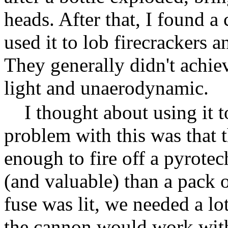
heads. After that, I found a 
used it to lob firecrackers a
They generally didn't achie
light and unaerodynamic.
I thought about using it 
problem with this was that t
enough to fire off a pyrot
(and valuable) than a pack 
fuse was lit, we needed a lo
the cannon would work wit