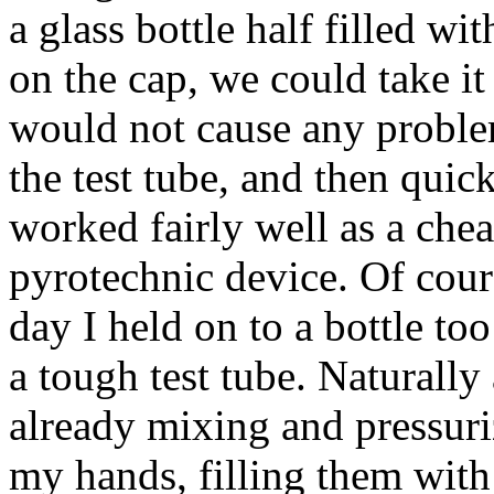
a glass bottle half filled wi
on the cap, we could take i
would not cause any problem
the test tube, and then quick
worked fairly well as a chea
pyrotechnic device. Of cour
day I held on to a bottle too
a tough test tube. Naturally 
already mixing and pressuriz
my hands, filling them with