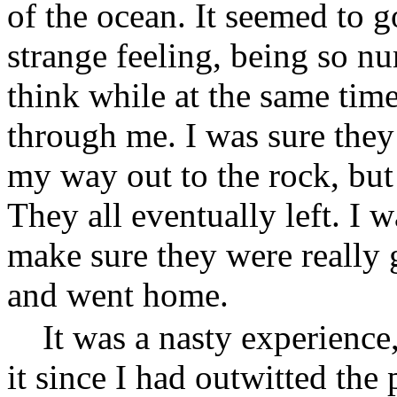
of the ocean. It seemed to g
strange feeling, being so nu
think while at the same tim
through me. I was sure they
my way out to the rock, but
They all eventually left. I w
make sure they were really 
and went home.
It was a nasty experience
it since I had outwitted the