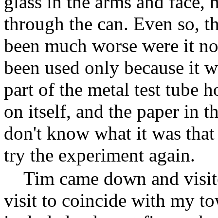
glass in the arms and face,
through the can. Even so, t
been much worse were it not
been used only because it w
part of the metal test tube
on itself, and the paper in t
don't know what it was that
try the experiment again.
Tim came down and visit
visit to coincide with my to