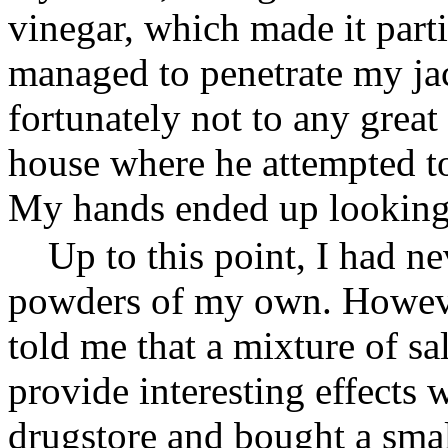
vinegar, which made it parti
managed to penetrate my ja
fortunately not to any grea
house where he attempted t
My hands ended up looking 
Up to this point, I had 
powders of my own. Howeve
told me that a mixture of sa
provide interesting effects 
drugstore and bought a smal