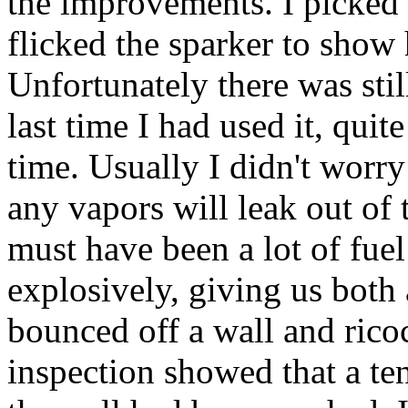
the improvements. I picked
flicked the sparker to show
Unfortunately there was still
last time I had used it, qui
time. Usually I didn't worry
any vapors will leak out of 
must have been a lot of fuel
explosively, giving us both 
bounced off a wall and rico
inspection showed that a tenn