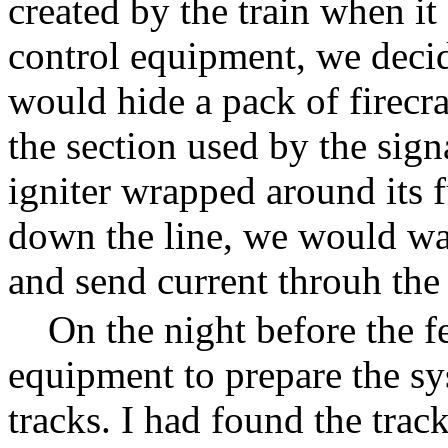
created by the train when i
control equipment, we deci
would hide a pack of firecra
the section used by the sign
igniter wrapped around its 
down the line, we would wa
and send current throuh the 
On the night before the fe
equipment to prepare the s
tracks. I had found the trac