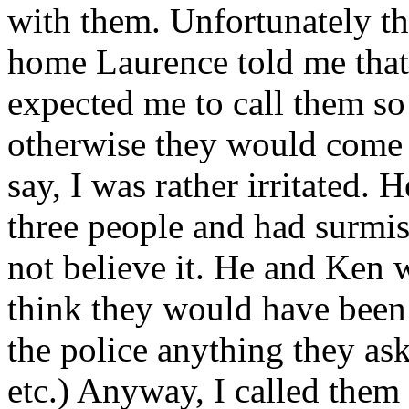
with them. Unfortunately th
home Laurence told me that
expected me to call them so
otherwise they would come l
say, I was rather irritated. 
three people and had surmis
not believe it. He and Ken 
think they would have been 
the police anything they as
etc.) Anyway, I called them 