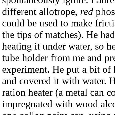
different allotrope,
red
phosp
could be used to make fricti
the tips of matches). He had
heating it under water, so h
tube holder from me and pre
experiment. He put a bit of 
and covered it with water. 
ration heater (a metal can c
impregnated with wood alcoh