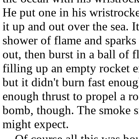
He put one in his wristrocke
it up and out over the sea. I
shower of flame and sparks f
out, then burst in a ball of 
filling up an empty rocket 
but it didn't burn fast enou
enough thrust to propel a r
bomb, though. The smoke sm
might expect.
Of course all this was bo