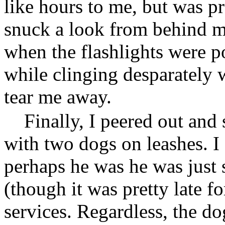
like hours to me, but was p
snuck a look from behind m
when the flashlights were po
while clinging desparately 
tear me away.
Finally, I peered out and
with two dogs on leashes. I
perhaps he was he was just
(though it was pretty late fo
services. Regardless, the do