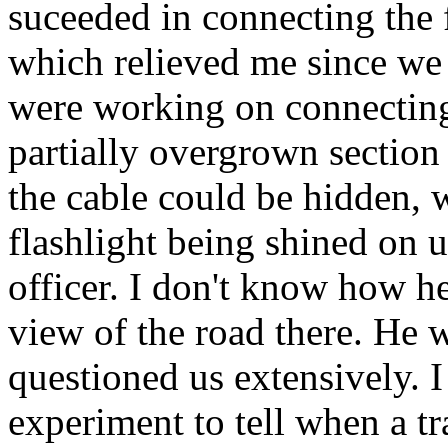
suceeded in connecting the 
which relieved me since we 
were working on connecting 
partially overgrown section
the cable could be hidden, 
flashlight being shined on us
officer. I don't know how he
view of the road there. He 
questioned us extensively. 
experiment to tell when a tr