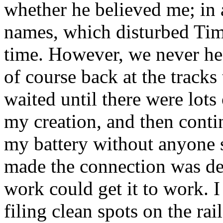
whether he believed me; in
names, which disturbed Tim 
time. However, we never he
of course back at the tracks 
waited until there were lots
my creation, and then conti
my battery without anyone 
made the connection was de
work could get it to work. I
filing clean spots on the rai