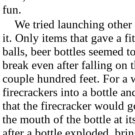
fun.
We tried launching other 
it. Only items that gave a f
balls, beer bottles seemed 
break even after falling on 
couple hundred feet. For a 
firecrackers into a bottle an
that the firecracker would g
the mouth of the bottle at i
after a bottle exploded, br