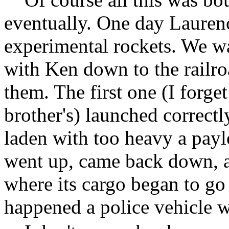
eventually. One day Lauren
experimental rockets. We wa
with Ken down to the railroa
them. The first one (I forge
brother's) launched correctl
laden with too heavy a payl
went up, came back down, 
where its cargo began to go 
happened a police vehicle w