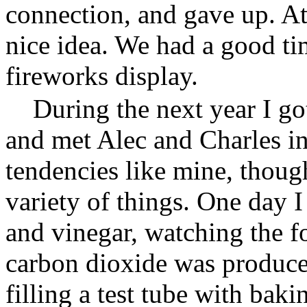
connection, and gave up. At 
nice idea. We had a good t
fireworks display.
During the next year I g
and met Alec and Charles in
tendencies like mine, though
variety of things. One day 
and vinegar, watching the 
carbon dioxide was produced
filling a test tube with bak