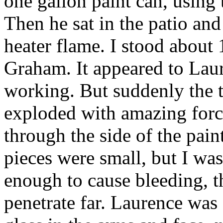
one gallon paint can, using 
Then he sat in the patio and
heater flame. I stood about 
Graham. It appeared to Laur
working. But suddenly the t
exploded with amazing force,
through the side of the pain
pieces were small, but I was
enough to cause bleeding, th
penetrate far. Laurence was 