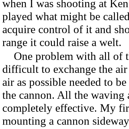
when I was shooting at Ke
played what might be called
acquire control of it and sh
range it could raise a welt.
One problem with all of t
difficult to exchange the ai
air as possible needed to b
the cannon. All the waving 
completely effective. My fi
mounting a cannon sideways