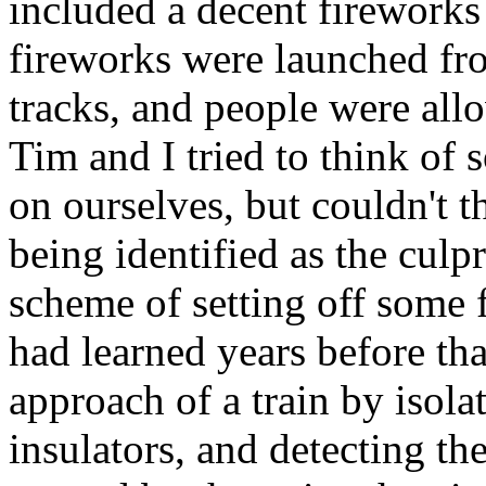
included a decent fireworks
fireworks were launched fro
tracks, and people were allo
Tim and I tried to think of
on ourselves, but couldn't 
being identified as the culp
scheme of setting off some 
had learned years before tha
approach of a train by isola
insulators, and detecting t