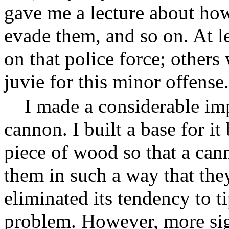
gave me a lecture about how
evade them, and so on. At le
on that police force; others
juvie for this minor offense.
I made a considerable im
cannon. I built a base for i
piece of wood so that a can
them in such a way that the
eliminated its tendency to 
problem. However, more sign