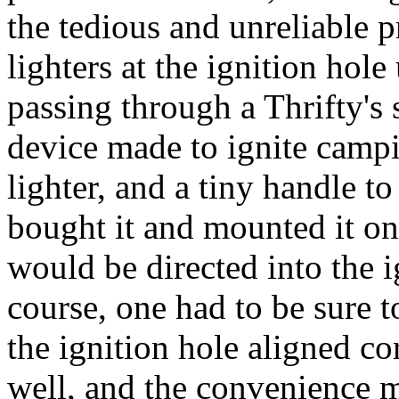
the tedious and unreliable p
lighters at the ignition hole
passing through a Thrifty's
device made to ignite campin
lighter, and a tiny handle to
bought it and mounted it on 
would be directed into the i
course, one had to be sure t
the ignition hole aligned c
well, and the convenience 