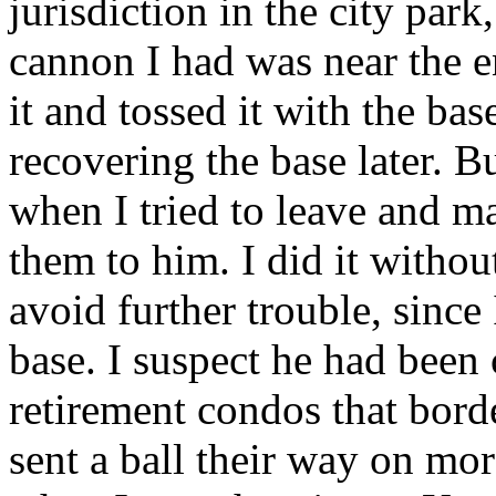
jurisdiction in the city park
cannon I had was near the en
it and tossed it with the bas
recovering the base later. B
when I tried to leave and m
them to him. I did it withou
avoid further trouble, sinc
base. I suspect he had been 
retirement condos that borde
sent a ball their way on mo