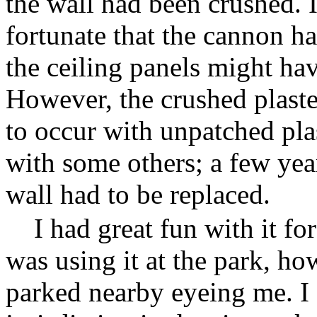
the wall had been crushed. I 
fortunate that the cannon h
the ceiling panels might h
However, the crushed plaster
to occur with unpatched pla
with some others; a few years
wall had to be replaced.
I had great fun with it fo
was using it at the park, how
parked nearby eyeing me. I 