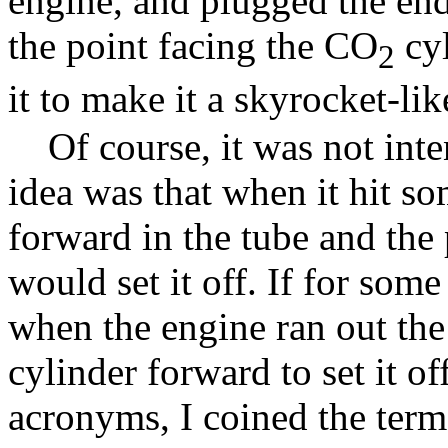
engine, and plugged the end
the point facing the CO
cyl
2
it to make it a skyrocket-lik
Of course, it was not inte
idea was that when it hit so
forward in the tube and the
would set it off. If for some
when the engine ran out the
cylinder forward to set it 
acronyms, I coined the ter