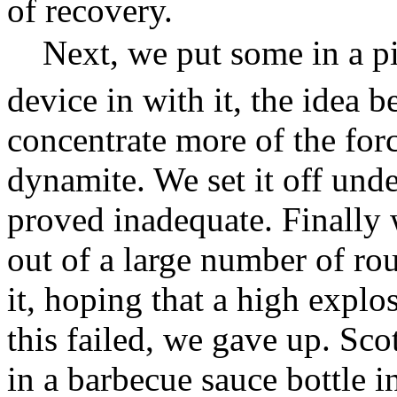
of recovery.
Next, we put some in a p
device in with it, the idea 
concentrate more of the forc
dynamite. We set it off unde
proved inadequate. Finally 
out of a large number of ro
it, hoping that a high expl
this failed, we gave up. Sco
in a barbecue sauce bottle i