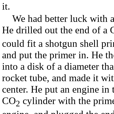
it.
We had better luck with a
He drilled out the end of a
could fit a shotgun shell pri
and put the primer in. He t
into a disk of a diameter tha
rocket tube, and made it wit
center. He put an engine in 
CO
cylinder with the prim
2