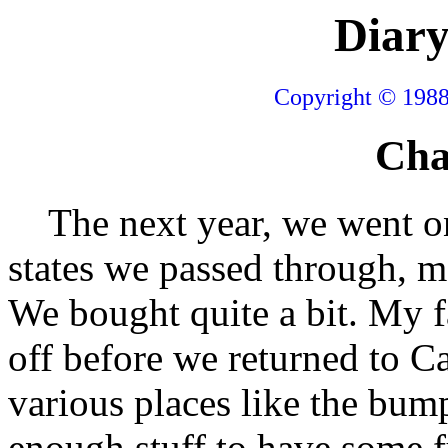
Diary
Copyright © 1988
Cha
The next year, we went on
states we passed through, m
We bought quite a bit. My fa
off before we returned to Ca
various places like the bum
enough stuff to have some f