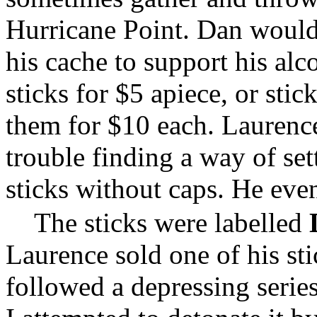
Hurricane Point. Dan would 
his cache to support his alc
sticks for $5 apiece, or stic
them for $10 each. Laurenc
trouble finding a way of set
sticks without caps. He even
The sticks were labelled
Laurence sold one of his sti
followed a depressing serie