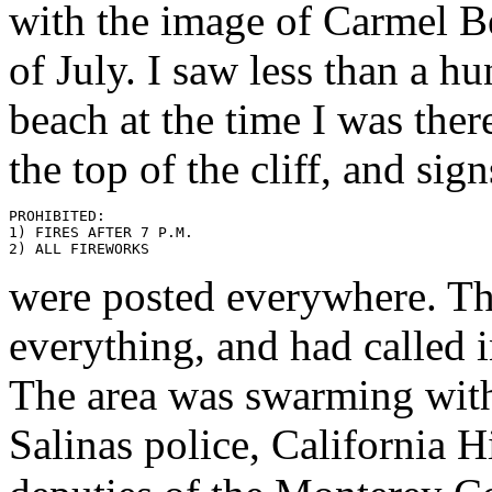
with the image of Carmel B
of July. I saw less than a h
beach at the time I was ther
the top of the cliff, and sig
PROHIBITED:

1) FIRES AFTER 7 P.M.

were posted everywhere. Th
everything, and had called 
The area was swarming with
Salinas police, California H