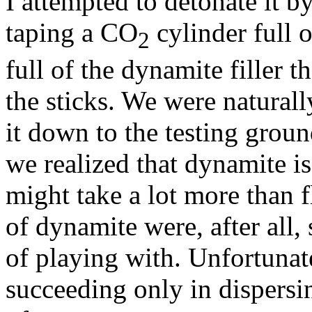
I attempted to detonate it b
taping a CO
cylinder full o
2
full of the dynamite filler t
the sticks. We were natural
it down to the testing ground
we realized that dynamite is
might take a lot more than fl
of dynamite were, after all
of playing with. Unfortunatel
succeeding only in dispers