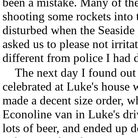
been a mistake. Many of th
shooting some rockets into t
disturbed when the Seaside 
asked us to please not irrit
different from police I had 
The next day I found out
celebrated at Luke's house 
made a decent size order, wh
Econoline van in Luke's dri
lots of beer, and ended up d