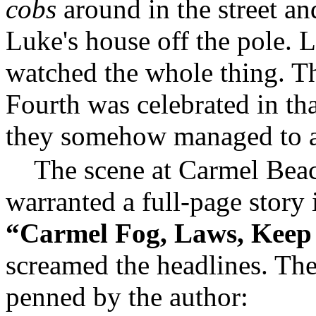
cobs
around in the street an
Luke's house off the pole. 
watched the whole thing. Tha
Fourth was celebrated in th
they somehow managed to av
The scene at Carmel Beac
warranted a full-page story 
“Carmel Fog, Laws, Keep
screamed the headlines. The
penned by the author: