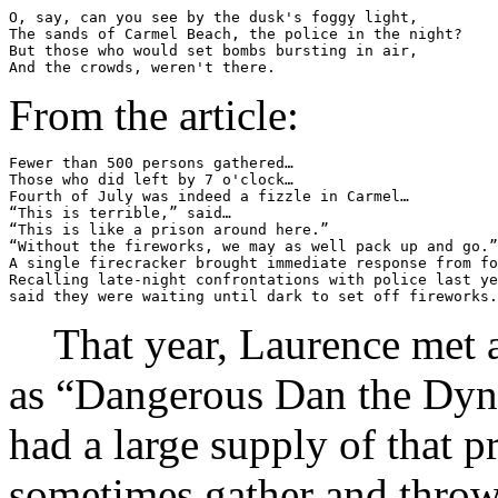
O, say, can you see by the dusk's foggy light,

The sands of Carmel Beach, the police in the night?

But those who would set bombs bursting in air,

From the article:
Fewer than 500 persons gathered…

Those who did left by 7 o'clock…

Fourth of July was indeed a fizzle in Carmel…

“This is terrible,” said…

“This is like a prison around here.”

“Without the fireworks, we may as well pack up and go.”

A single firecracker brought immediate response from fo
Recalling late-night confrontations with police last ye
That year, Laurence met 
as “Dangerous Dan the Dyn
had a large supply of that 
sometimes gather and throw 