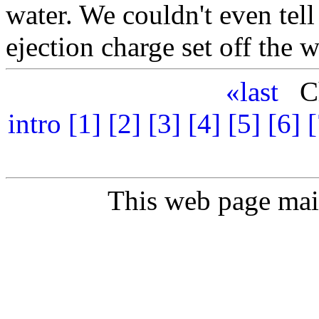
water. We couldn't even tel
ejection charge set off the 
«last
Ch
intro
[1]
[2]
[3]
[4]
[5]
[6]
[
This web page ma