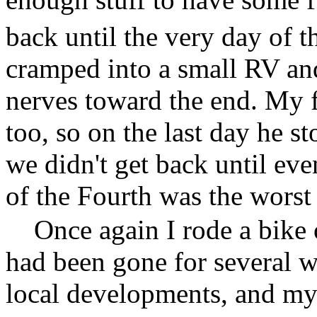
back until the very day of t
cramped into a small RV and
nerves toward the end. My 
too, so on the last day he s
we didn't get back until ev
of the Fourth was the worst
Once again I rode a bike
had been gone for several 
local developments, and my