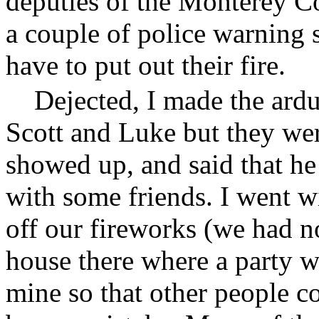
deputies of the Monterey Co
a couple of police warning 
have to put out their fire.
Dejected, I made the ardu
Scott and Luke but they we
showed up, and said that he
with some friends. I went w
off our fireworks (we had 
house there where a party w
mine so that other people c