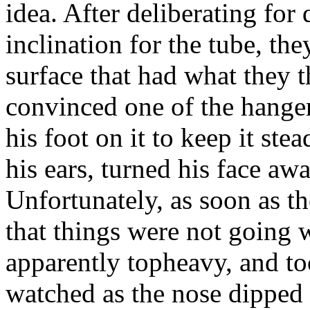
idea. After deliberating for
inclination for the tube, th
surface that had what they 
convinced one of the hange
his foot on it to keep it st
his ears, turned his face awa
Unfortunately, as soon as th
that things were not going 
apparently topheavy, and to
watched as the nose dipped 