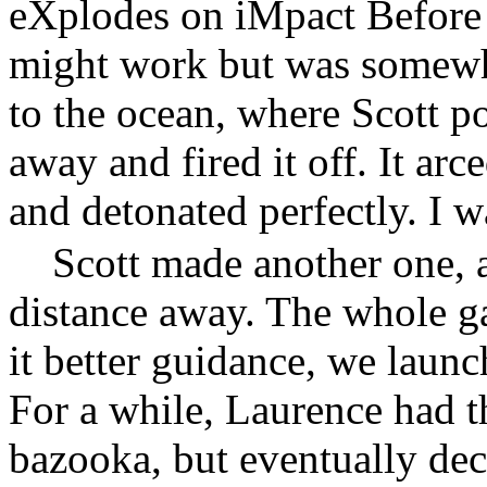
eXplodes on iMpact Before I
might work but was somewh
to the ocean, where Scott poi
away and fired it off. It arce
and detonated perfectly. I w
Scott made another one, an
distance away. The whole g
it better guidance, we launc
For a while, Laurence had th
bazooka, but eventually dec