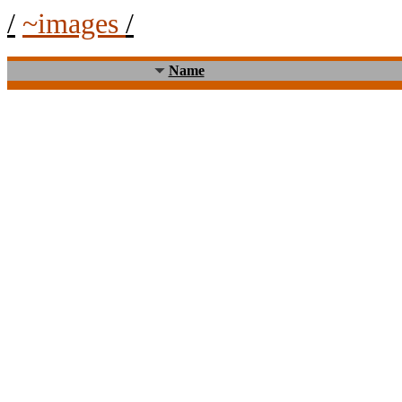
/
~images
/
Name