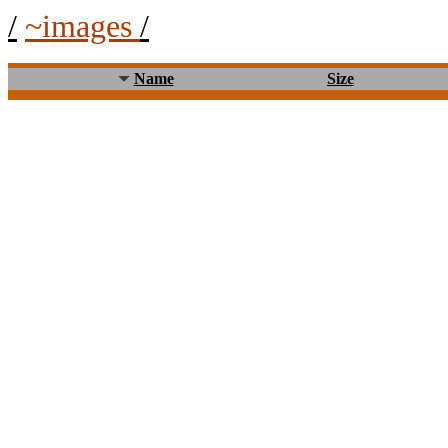
/
~images
/
Name
Size