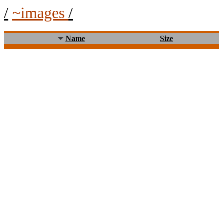
/
~images
/
Name
Size