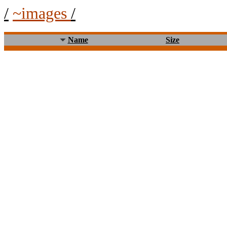
/
~images
/
Name
Size