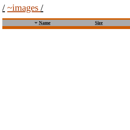
/
~images
/
Name
Size