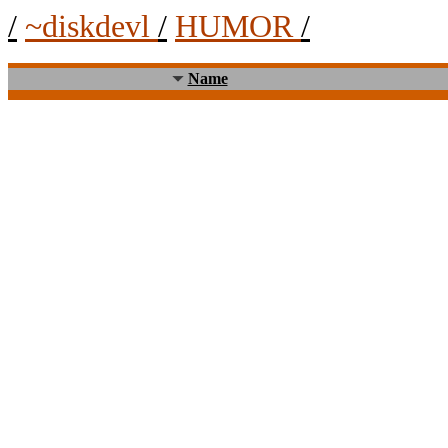
/
~diskdevl
/
HUMOR
/
Name