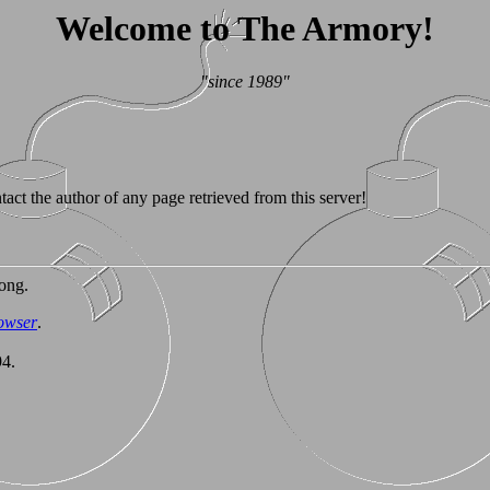
Welcome to The Armory!
"since 1989"
tact the author of any page retrieved from this server!
ong.
owser
.
94.