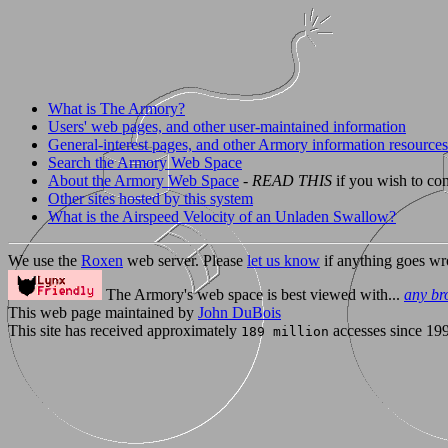
What is The Armory?
Users' web pages, and other user-maintained information
General-interest pages, and other Armory information resources
Search the Armory Web Space
About the Armory Web Space
-
READ THIS
if you wish to con
Other sites hosted by this system
What is the Airspeed Velocity of an Unladen Swallow?
We use the
Roxen
web server. Please
let us know
if anything goes wr
The Armory's web space is best viewed with...
any br
This web page maintained by
John DuBois
This site has received approximately
accesses since 19
189 million