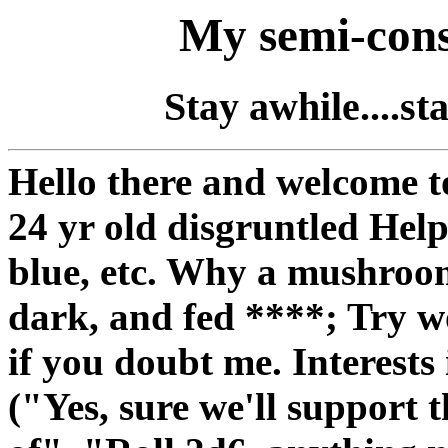
My semi-cons
Stay awhile....s
Hello there and welcome to
24 yr old disgruntled Hel
blue, etc. Why a mushroom
dark, and fed ****; Try w
if you doubt me. Interests
("Yes, sure we'll support