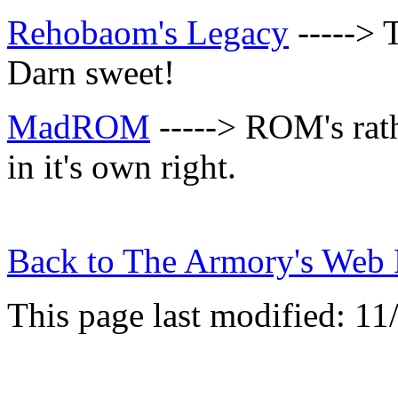
Rehobaom's Legacy
-----> 
Darn sweet!
MadROM
-----> ROM's rat
in it's own right.
Back to
The Armory's Web 
This page last modified: 11