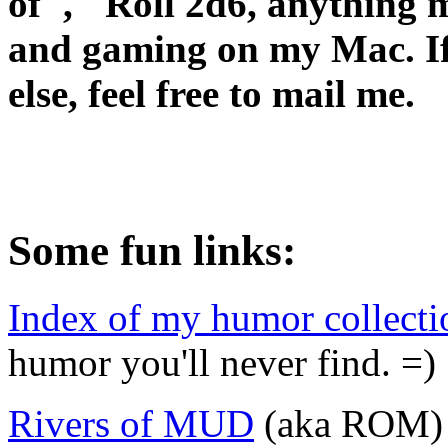
of", "Roll 2d6, anything m
and gaming on my Mac. If
else, feel free to mail me.
Some fun links:
Index of my humor collecti
humor you'll never find. =)
Rivers of MUD
(aka ROM) -