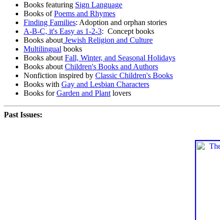
Books featuring
Sign Language
Books of
Poems and Rhymes
Finding Families
: Adoption and orphan stories
A-B-C, it's Easy as 1-2-3
: Concept books
Books about
Jewish Religion and Culture
Multilingual
books
Books about
Fall, Winter, and Seasonal Holidays
Books about
Children's Books and Authors
Nonfiction inspired by
Classic Children's Books
Books with
Gay and Lesbian Characters
Books for
Garden and Plant
lovers
Past Issues: