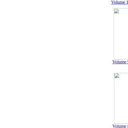
Volume 1
Volume 
Volume 