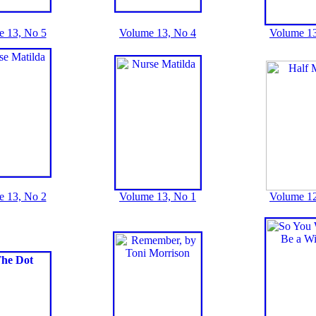
e 13, No 5
Volume 13, No 4
Volume 13
e 13, No 2
Volume 13, No 1
Volume 12