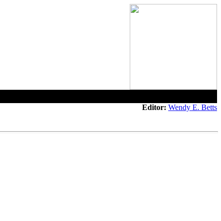
Editor:
Wendy E. Betts