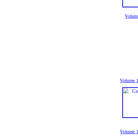
Volum
Volume 1
Volume 1