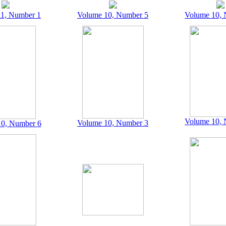
1, Number 1
Volume 10, Number 5
Volume 10, 
Volume 10, 
Volume 10, Number 3
0, Number 6