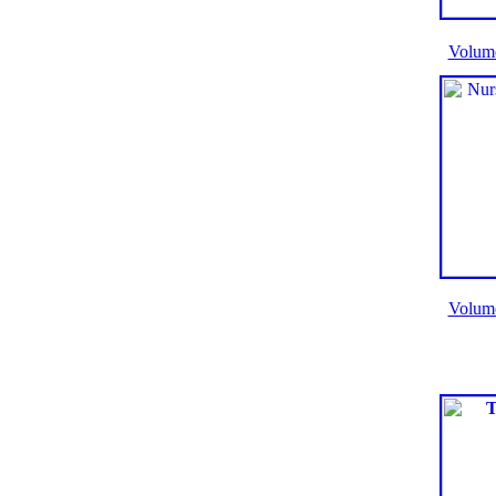
Volum
Volum