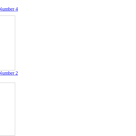
Number 4
Number 2