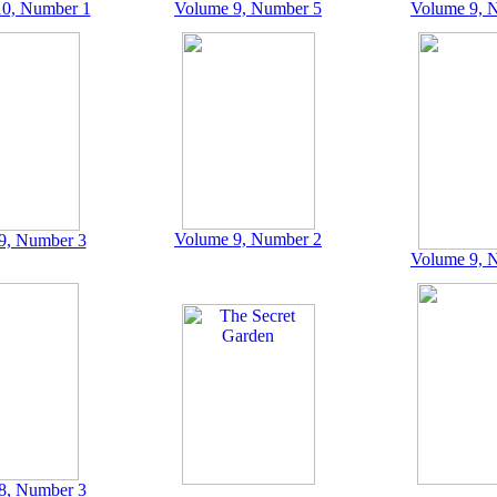
0, Number 1
Volume 9, Number 5
Volume 9, 
Volume 9, Number 2
9, Number 3
Volume 9, 
8, Number 3