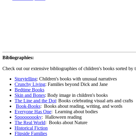
Bibliographies:
Check out our extensive bibliographies of children's books sorted by 
Storytelling
: Children's books with unusual narratives
Crunchy Living
: Families beyond Dick and Jane
Bedtime Books
Skin and Bones
: Body image in children's books
The Line and the Dot
: Books celebrating visual arts and crafts
Book-Books
: Books about reading, writing, and words
Everyone Has One
: Learning about bodies
Spoooooooky
: Halloween reading
The Real World
: Books about Nature
Historical Fiction
Flipside Families