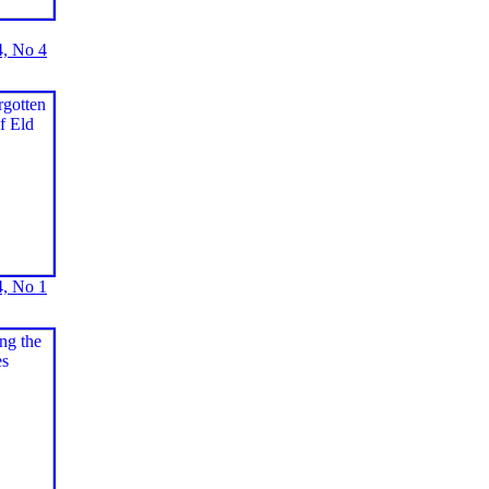
, No 4
, No 1