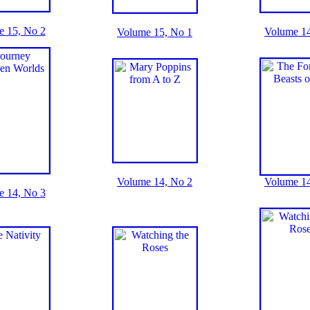
e 15, No 2
Volume 14
Volume 15, No 1
Volume 14, No 2
Volume 14
e 14, No 3