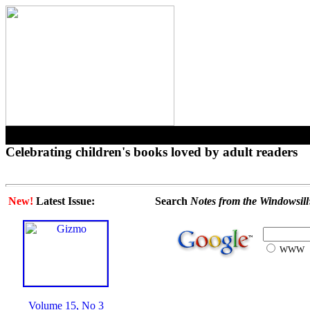
Celebrating children's books loved by adult readers
New!
Latest Issue:
Search
Notes from the Windowsill
WWW
Volume 15, No 3