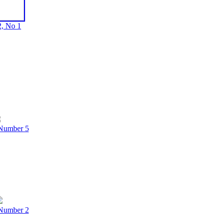
, No 1
Number 5
Number 2