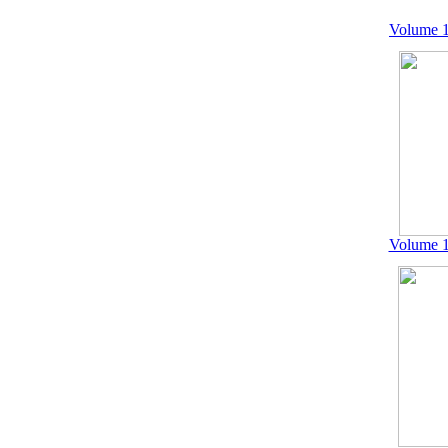
Volume 1
Volume 1