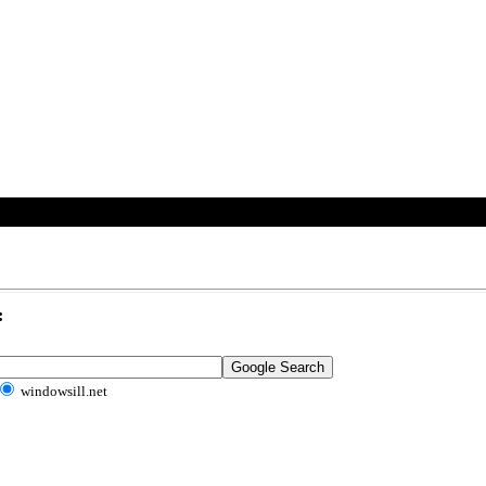
:
windowsill.net