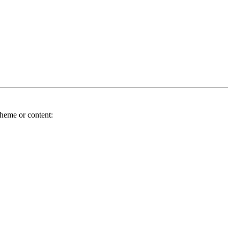
theme or content: