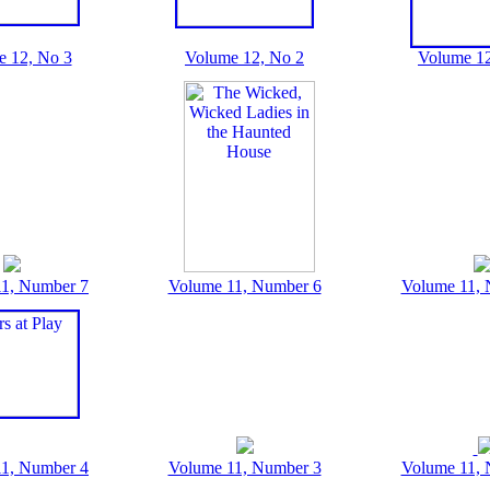
e 12, No 3
Volume 12, No 2
Volume 12
1, Number 7
Volume 11, Number 6
Volume 11, 
1, Number 4
Volume 11, Number 3
Volume 11, 