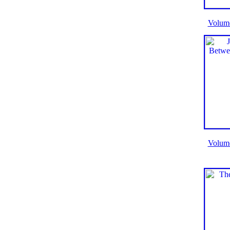
Volum
Volum