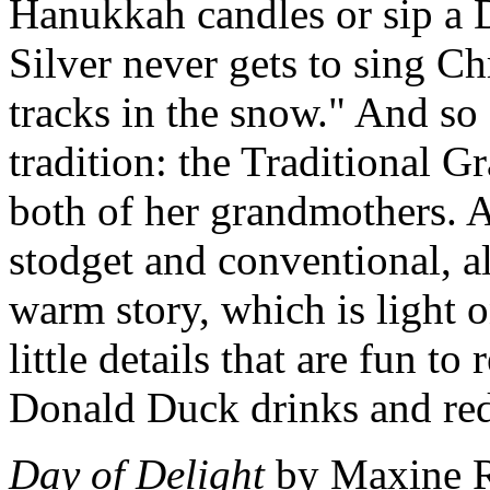
Hanukkah candles or sip a 
Silver never gets to sing Ch
tracks in the snow." And so
tradition: the Traditional G
both of her grandmothers. Al
stodget and conventional, al
warm story, which is light 
little details that are fun to
Donald Duck drinks and red 
Day of Delight
by Maxine Ro