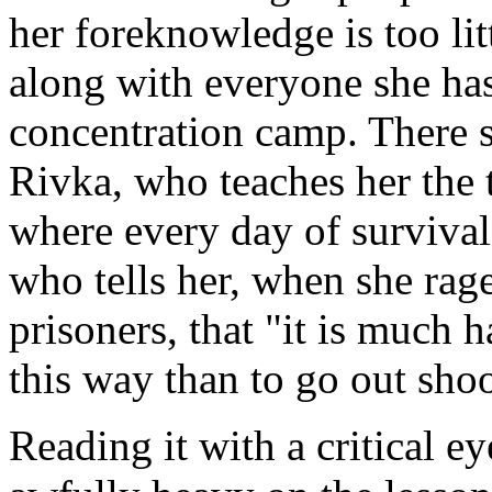
her foreknowledge is too litt
along with everyone she has
concentration camp. There s
Rivka, who teaches her the t
where every day of survival 
who tells her, when she rage
prisoners, that "it is much h
this way than to go out shoo
Reading it with a critical e