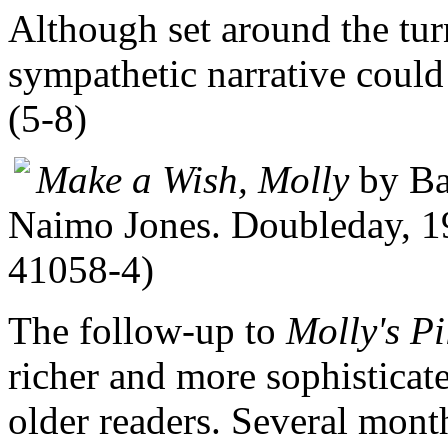
Although set around the tur
sympathetic narrative could 
(5-8)
Make a Wish, Molly
by Bar
Naimo Jones. Doubleday, 19
41058-4)
The follow-up to
Molly's P
richer and more sophisticate
older readers. Several mont