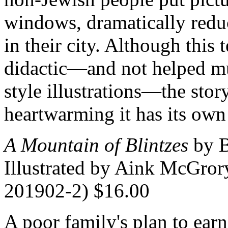
windows, dramatically redu
in their city. Although this
didactic—and not helped mu
style illustrations—the stor
heartwarming it has its own
A Mountain of Blintzes
by B
Illustrated by Aink McGrory
201902-2) $16.00
A poor family's plan to ear