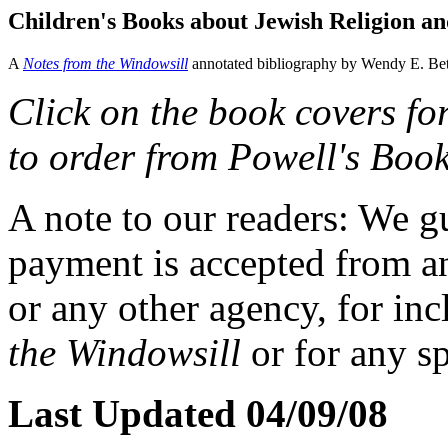
Children's Books about Jewish Religion and
A
Notes from the Windowsill
annotated bibliography by Wendy E. Bet
Click on the book covers fo
to order from Powell's Book
A note to our readers: We g
payment is accepted from an
or any other agency, for inc
the Windowsill
or for any sp
Last Updated 04/09/08