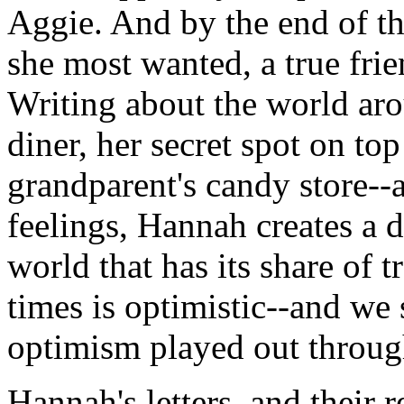
Aggie. And by the end of th
she most wanted, a true fri
Writing about the world aro
diner, her secret spot on to
grandparent's candy store--
feelings, Hannah creates a di
world that has its share of 
times is optimistic--and we 
optimism played out through
Hannah's letters, and their r