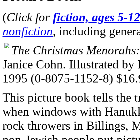
(
Click for
fiction, ages 5-1
nonfiction
, including gener
The Christmas Menorahs
Janice Cohn. Illustrated by
1995 (0-8075-1152-8) $16.
This picture book tells the t
when windows with Hanukk
rock throwers in Billings, 
non-Jewish people put pictu