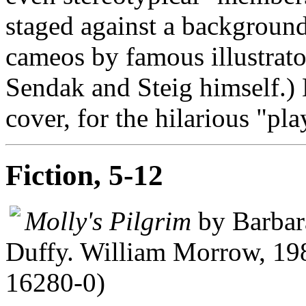
staged against a backgroun
cameos by famous illustra
Sendak and Steig himself.) 
cover, for the hilarious "pla
Fiction, 5-12
Molly's Pilgrim
by Barbara
Duffy. William Morrow, 19
16280-0)