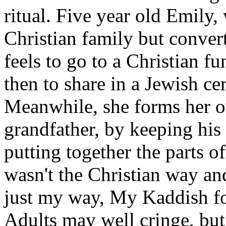
ritual. Five year old Emily,
Christian family but conver
feels to go to a Christian fu
then to share in a Jewish c
Meanwhile, she forms her 
grandfather, by keeping his
putting together the parts of 
wasn't the Christian way and
just my way, My Kaddish fo
Adults may well cringe, but 