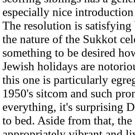
especially nice introduction
The resolution is satisfying
the nature of the Sukkot cel
something to be desired ho
Jewish holidays are notoriou
this one is particularly egre
1950's sitcom and such pro
everything, it's surprising 
to bed. Aside from that, the
appropriately vibrant and liv