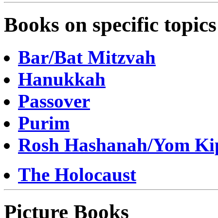
Books on specific topics
Bar/Bat Mitzvah
Hanukkah
Passover
Purim
Rosh Hashanah/Yom Ki
The Holocaust
Picture Books