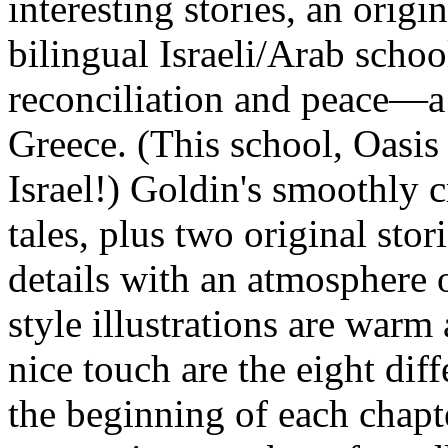
interesting stories, an origin
bilingual Israeli/Arab schoo
reconciliation and peace—a
Greece. (This school, Oasis 
Israel!) Goldin's smoothly cr
tales, plus two original stor
details with an atmosphere 
style illustrations are warm
nice touch are the eight di
the beginning of each chapt