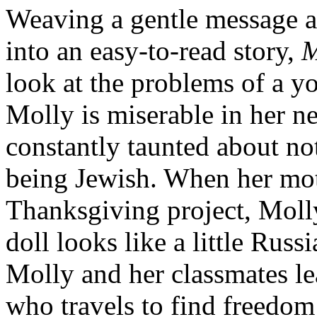
Weaving a gentle message ab
into an easy-to-read story,
M
look at the problems of a 
Molly is miserable in her n
constantly taunted about no
being Jewish. When her moth
Thanksgiving project, Molly
doll looks like a little Russi
Molly and her classmates l
who travels to find freedom