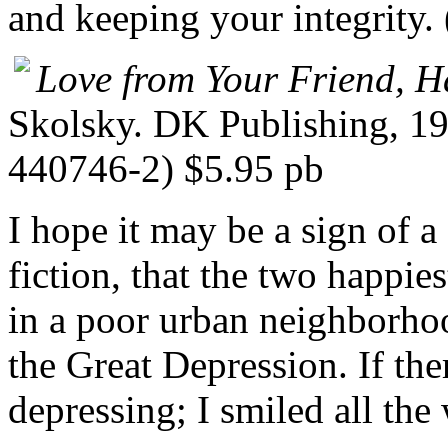
and keeping your integrity.
Love from Your Friend, 
Skolsky. DK Publishing, 1
440746-2) $5.95 pb
I hope it may be a sign of a
fiction, that the two happies
in a poor urban neighborho
the Great Depression. If the
depressing; I smiled all the