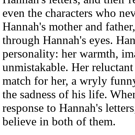
even the characters who neve
Hannah's mother and father, 
through Hannah's eyes. Hann
personality: her warmth, im
unmistakable. Her reluctan
match for her, a wryly funn
the sadness of his life. Wh
response to Hannah's letters
believe in both of them.