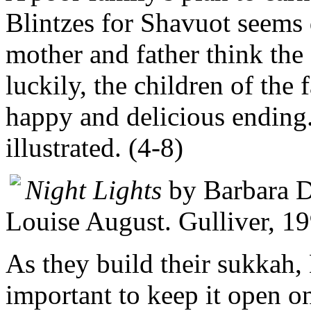
Blintzes for Shavuot seems
mother and father think the o
luckily, the children of the
happy and delicious ending.
illustrated. (4-8)
Night Lights
by Barbara D
Louise August. Gulliver, 1
As they build their sukkah, 
important to keep it open o