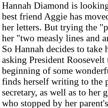
Hannah Diamond is looking 
best friend Aggie has move
her letters. But trying the 
her "two measly lines and a
So Hannah decides to take h
asking President Roosevelt to
beginning of some wonderf
finds herself writing to the 
secretary, as well as to her 
who stopped by her parent's 