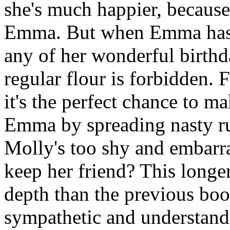
she's much happier, because
Emma. But when Emma has a 
any of her wonderful birthda
regular flour is forbidden. 
it's the perfect chance to 
Emma by spreading nasty r
Molly's too shy and embarr
keep her friend? This longe
depth than the previous bo
sympathetic and understanda