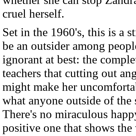
cruel herself.
Set in the 1960's, this is a s
be an outsider among people
ignorant at best: the comple
teachers that cutting out an
might make her uncomfortab
what anyone outside of the 
There's no miraculous happy
positive one that shows the 