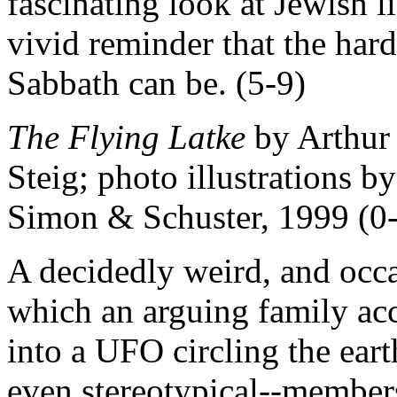
fascinating look at Jewish li
vivid reminder that the hard
Sabbath can be. (5-9)
The Flying Latke
by Arthur 
Steig; photo illustrations b
Simon & Schuster, 1999 (0
A decidedly weird, and occa
which an arguing family acc
into a UFO circling the eart
even stereotypical--members