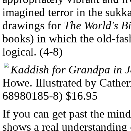
imagined terror in the sukka
drawings for
The World's B
books) in which the old-fas
logical. (4-8)
Kaddish for Grandpa in 
Howe. Illustrated by Cathe
68980185-8) $16.95
If you can get past the mind-
shows a real understanding 