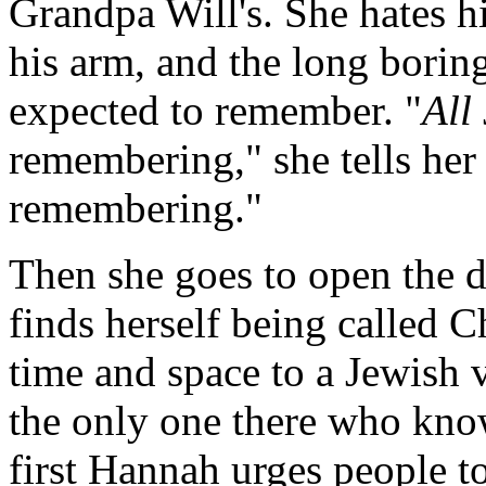
Grandpa Will's. She hates hi
his arm, and the long borin
expected to remember. "
All
remembering," she tells her 
remembering."
Then she goes to open the d
finds herself being called 
time and space to a Jewish 
the only one there who know
first Hannah urges people to 