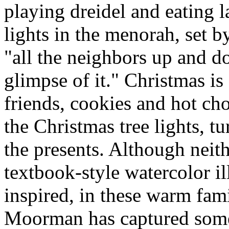
playing dreidel and eating 
lights in the menorah, set 
"all the neighbors up and do
glimpse of it." Christmas is
friends, cookies and hot cho
the Christmas tree lights, t
the presents. Although neith
textbook-style watercolor ill
inspired, in these warm fa
Moorman has captured some 