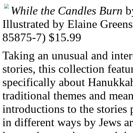
While the Candles Burn
b
Illustrated by Elaine Green
85875-7) $15.99
Taking an unusual and inte
stories, this collection featu
specifically about Hanukka
traditional themes and mean
introductions to the stories
in different ways by Jews a