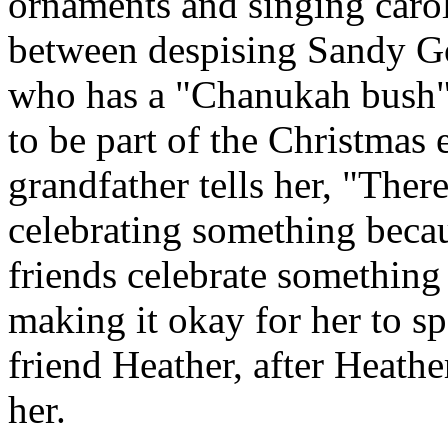
ornaments and singing carols,
between despising Sandy G
who has a "Chanukah bush"
to be part of the Christmas 
grandfather tells her, "Ther
celebrating something bec
friends celebrate somethin
making it okay for her to s
friend Heather, after Heath
her.