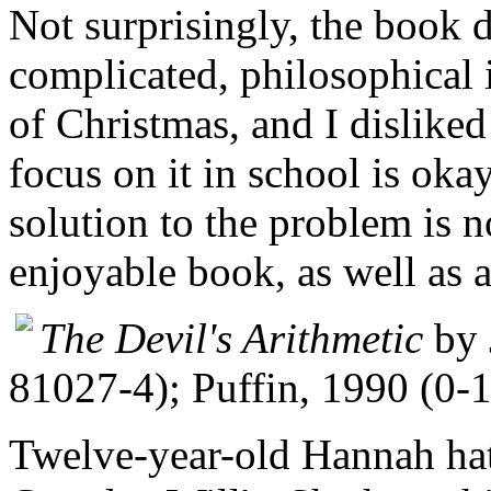
Not surprisingly, the book 
complicated, philosophical 
of Christmas, and I disliked
focus on it in school is oka
solution to the problem is n
enjoyable book, as well as a
The Devil's Arithmetic
by 
81027-4); Puffin, 1990 (0-
Twelve-year-old Hannah hat