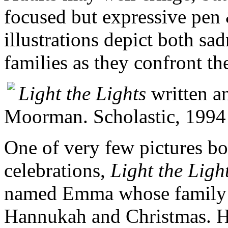
focused but expressive pen
illustrations depict both sa
families as they confront the
Light the Lights
written an
Moorman. Scholastic, 1994
One of very few pictures bo
celebrations,
Light the Ligh
named Emma whose family h
Hannukah and Christmas. Han