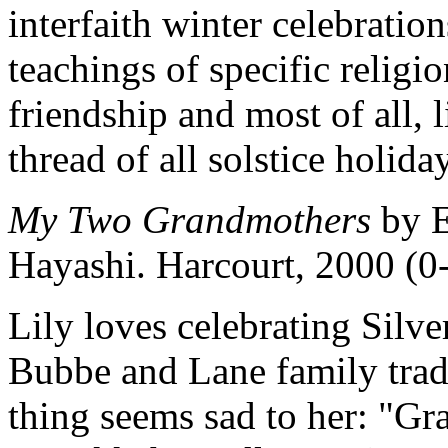
interfaith winter celebrat
teachings of specific religio
friendship and most of all,
thread of all solstice holida
My Two Grandmothers
by E
Hayashi. Harcourt, 2000 (
Lily loves celebrating Silve
Bubbe and Lane family trad
thing seems sad to her: "Gr