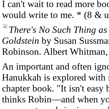
I can't wait to read more b
would write to me. * (8 & 
There's No Such Thing a
Goldstein
by Susan Sussman.
Robinson. Albert Whitman,
An important and often ign
Hanukkah is explored with r
chapter book. "It isn't easy
thinks Robin—and when you