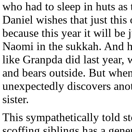
who had to sleep in huts as
Daniel wishes that just this
because this year it will be 
Naomi in the sukkah. And
like Granpda did last year,
and bears outside. But when
unexpectedly discovers anot
sister.
This sympathetically told s
scoffing siblings has a gen