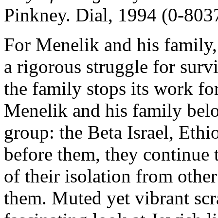
Pinkney. Dial, 1994 (0-803
For Menelik and his family, l
a rigorous struggle for sur
the family stops its work fo
Menelik and his family belo
group: the Beta Israel, Eth
before them, they continue to
of their isolation from oth
them. Muted yet vibrant scra