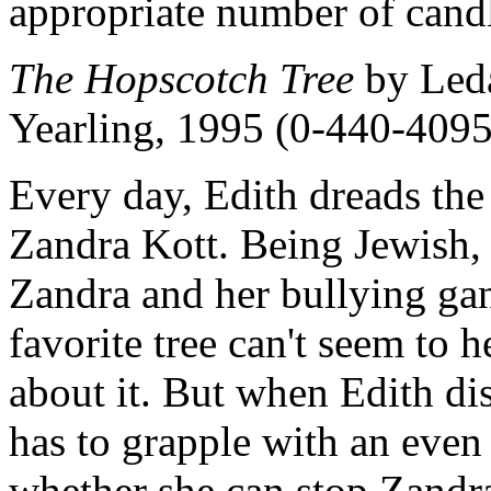
appropriate number of candl
The Hopscotch Tree
by Leda
Yearling, 1995 (0-440-4095
Every day, Edith dreads the 
Zandra Kott. Being Jewish, E
Zandra and her bullying gan
favorite tree can't seem to 
about it. But when Edith di
has to grapple with an eve
whether she can stop Zandr