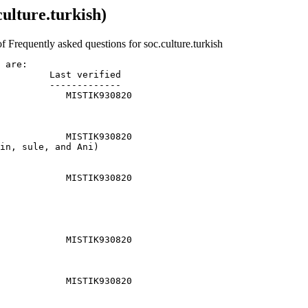
ulture.turkish)
f Frequently asked questions for soc.culture.turkish
 are:

         Last verified

         -------------

            MISTIK930820

            MISTIK930820

in, sule, and Ani)

            MISTIK930820

            MISTIK930820

            MISTIK930820
