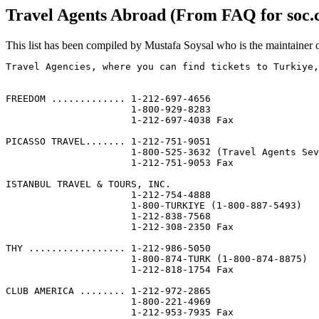
Travel Agents Abroad (From FAQ for soc.c
This list has been compiled by Mustafa Soysal who is the maintainer o
Travel Agencies, where you can find tickets to Turkiye,
                                                       
                                                       
FREEDOM ............. 1-212-697-4656                   
                      1-800-929-8283

                      1-212-697-4038 Fax

PICASSO TRAVEL....... 1-212-751-9051                   
                      1-800-525-3632 (Travel Agents Sev
                      1-212-751-9053 Fax

ISTANBUL TRAVEL & TOURS, INC.                          
                      1-212-754-4888

                      1-800-TURKIYE (1-800-887-5493)

                      1-212-838-7568

                      1-212-308-2350 Fax

THY ................. 1-212-986-5050                   
                      1-800-874-TURK (1-800-874-8875)

                      1-212-818-1754 Fax

CLUB AMERICA ........ 1-212-972-2865                   
                      1-800-221-4969

                      1-212-953-7935 Fax
