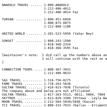
ANADOLU TRAVEL ...... 1-800-ANADOLU                    
                      1-212-486-4012

                      1-212-486-4014 Fax

TURSAN .............. 1-800-451-6050                   
                      1-800-875-0075

                      1-212-888-1180

UNITED WORLD ........ 1-201-523-5950 (YaSar Bey)       
SUNSET .............. 1-800-243-1500                   
                      1-818-368-2324

                      1-818-366-3595 Fax

[maintainer's note:  I did call up the numbers above an
                     I will continue with the rest on a
]

CONNECTION TOURS .... 1-800-367-3931

                      1-212-486-9633

S&S TRAVEL .......... 1-516-756-0275

FAME TRAVEL ......... 1-718-263-5636

SULTAN TRAVEL ....... 1-416-923-7936 (Toronto)

The company above and below are not affiliated.

SULTAN TRAVEL         1-817-263-5513, 0012, 5804, 7004 
SKYTREK ............. 1-613-829-3300 (Ottowa - Leyla Ba
MOON TRAVEL ......... 1-212-564-5839/5840 (Kazim)

TCI TRAVEL .......... 1-800-333-7033 (Dallas - Ercument