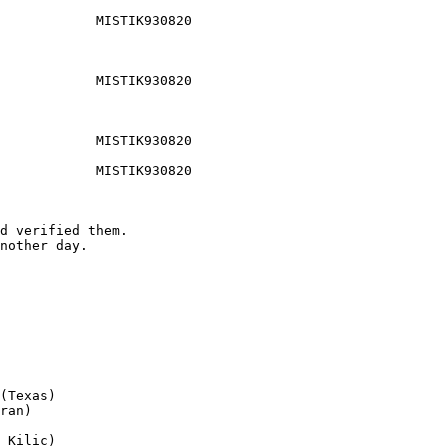
            MISTIK930820

            MISTIK930820

            MISTIK930820

            MISTIK930820

d verified them.

nother day.

(Texas)

ran)

 Kilic)
