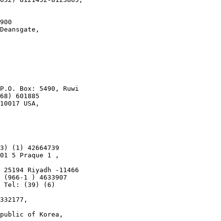
900

Deansgate,

P.O. Box: 5490, Ruwi

68) 601885

10017 USA,

3) (1) 42664739

01 5 Praque 1 ,

 25194 Riyadh -11466

 (966-1 ) 4633907

 Tel: (39) (6)

332177,

public of Korea,
