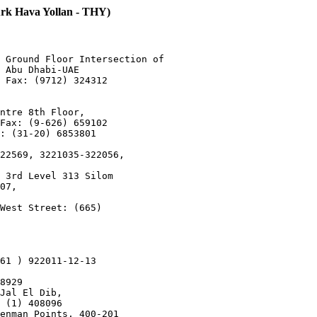
Hava Yollan - THY)
 Ground Floor Intersection of 

 Abu Dhabi-UAE

 Fax: (9712) 324312

ntre 8th Floor,

Fax: (9-626) 659102

: (31-20) 6853801

22569, 3221035-322056,

 3rd Level 313 Silom

07,

West Street: (665)

61 ) 922011-12-13

8929

Jal El Dib,

 (1) 408096

enman Points, 400-201
