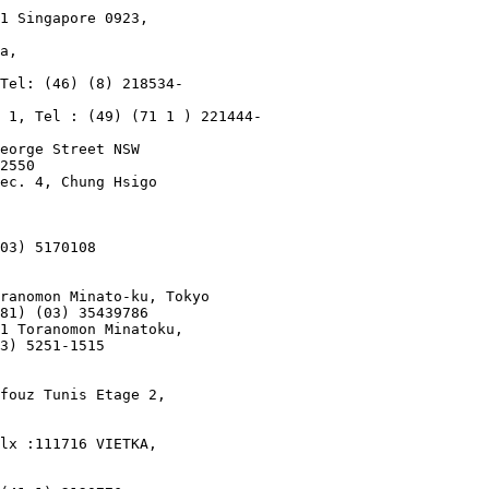
1 Singapore 0923,

a,

Tel: (46) (8) 218534-

 1, Tel : (49) (71 1 ) 221444-

eorge Street NSW

2550

ec. 4, Chung Hsigo

03) 5170108

ranomon Minato-ku, Tokyo

81) (03) 35439786

1 Toranomon Minatoku,

3) 5251-1515

fouz Tunis Etage 2,

lx :111716 VIETKA,
