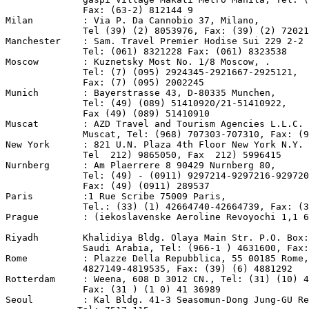
              Fax: (63-2) 812144 9

Milan         : Via P. Da Cannobio 37, Milano,

              Tel (39) (2) 8053976, Fax: (39) (2) 72021
Manchester    : Sam. Travel Premier Hodise Sui 229 2-2 
              Tel: (061) 8321228 Fax: (061) 8323538

Moscow        : Kuznetsky Most No. 1/8 Moscow, .

              Tel: (7) (095) 2924345-2921667-2925121,

              Fax: (7) (095) 2002245

Munich        : Bayerstrasse 43, D-80335 Munchen,

              Tel: (49) (089) 51410920/21-51410922,

              Fax (49) (089) 51410910

Muscat        : AZD Travel and Tourism Agencies L.L.C. 
              Muscat, Tel: (968) 707303-707310, Fax: (9
New York      : 821 U.N. Plaza 4th Floor New York N.Y. 
              Tel  212) 9865050, Fax  212) 5996415

Nurnberg      : Am Plaerrere 8 90429 Nurnberg 80,

              Tel: (49) - (0911) 9297214-9297216-929720

              Fax: (49) (0911) 289537

Paris         :1 Rue Scribe 75009 Paris,

              Tel.: (33) (1) 42664740-42664739, Fax: (3
Prague        : (iekoslavenske Aeroline Revoyochi 1,1 6
Riyadh        Khalidiya Bldg. Olaya Main Str. P.O. Box:
              Saudi Arabia, Tel: (966-1 ) 4631600, Fax:
Rome          : Plazze Della Repubblica, 55 00185 Rome,
              4827149-4819535, Fax: (39) (6) 4881292

Rotterdam     : Weena, 608 D 3012 CN., Tel: (31) (10) 4
              Fax: (31 ) (1 0) 41 36989

Seoul         : Kal Bldg. 41-3 Seasomun-Dong Jung-GU Re