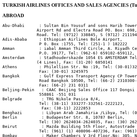
TURKISH AIRLINES OFFICES AND SALES AGENCIES (Turk 
ABROAD
Abu-Dhabi      : Sultan Bin Yousuf and sons Harib Tower
              Airport Rd and Electra Road PO. Box: 698,
              Road. Tel: (9712) 338845, S (9712) 211194
Adis-Ababa     : Ethiopian Airlines Bole Airport,

               P 0. Box :1755, Tel: (251-1 ) 182222

Amman          : iabal Amman Third Circle, A. Riyadh Ce
               P.O. 39177, Tel: (962-6) 659102-659112, 
Amsterdam      : Stadhouderskazde 1054 ES AMSTERDAM Tel
              (4 Lines), Fax: (31-20) 6850141

Athens         : Philellion Str. No :19, Tel: (30-01)32
               Fax: (30-01) 3245975

Bangkok        : Gulf Express Transport Agency CP Tower
               Road Bangkok 10500, Tel: (66-2) 2310300-
               Fax: (66-2) 231 0311

Beljing-Pekin   : CAAC Beijing Sales Office 117 Dongsi 
               558861 -551 031

Belgrade        : TRG Nikole Pasica 8/4,

               Tel: (38-11) 333277-332561-2222123,

                Fax: (38-11) 2222853

Benghazi        : Libyan Arab Jamahiria /Libya, Tel: (0
Berlin          : Budapester Str. 8, 10787 Berlin,

               Tel: (30) 2624034-2624035, Fax: (30) 262
Beirut          : Mazda Building 5th Floor, Autostrade 
               Tel: (961) (1) 408096-407236, Fax: (961)
Bombay          : Maker Chambers V 3rd Floor,No: 305, N