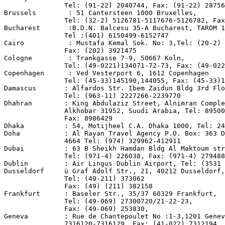
               Tel: (91-22) 2040744, Fax: (91-22) 28756
Brussels        : 51 Cantersteen 1000 Bruxelles,

               Tel: (32-2) 5126781-5117676-5126782, Fax
Bucharest       :B.D.N. Balcesu 35-A Bucharest, TAROM 1
               Tel :(401) 6150499-6152747

Cairo           : Mustafa Kemal Sok. No: 3,Tel: (20-2) 
               Fax: (202) 3921475

Cologne         : Trankgasse 7-9, 50667 Koln,

               Tel: (49-0221)134071-72-73, Fax: (49-022
Copenhagen      : Ved Vesterport 6, 1612 Copenhagen

               Tel: (45-33)145190,144055, Fax: (45-33)1
Damascus       : Alfardos Str. Ibem Zaidun Bldg 3rd Flo
               Tel: (963-11) 2227266-2239770

Dhahran        : King Abdulaziz Street, Alnimran Comple
               Alkhobar 31952, Suudi Arabia, Tel: 89500
               Fax: 8986429

Dhaka          : 54, Motijheel C.A. Dhaka 1000, Tel: 24
Doha           : Al Rayan Travel Agency P.O. Box: 363 D
               4664 Tel: (974) 329962-412911

Dubai          : 63 B Sheikh Hamdan Bldg Al Maktoum str
               Tel: (971-4) 226038, Fax: (971-4) 279488

Dublin         : Air Lingus Dublin Airport, Tel: (3531 
Dusseldorf     ù Graf Adolf Str., 21, 40212 Dusseldorf,

               Tel: (49-211) 373062

               Fax: (49) (211) 382158

Frankfurt      : Baseler Str., 35/37 60329 Frankfurt,

               Tel: (49-069) 27300720/21-22-23,

               Fax: (49-069) 253830,

Geneva         : Rue de Chantepoulet No :1-3,1201 Genev
               7316120-7316129, Fax: (41-022) 7312194
