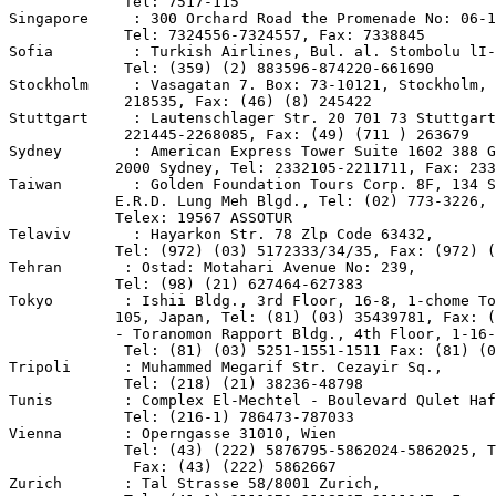
             Tel: 7517-115

Singapore     : 300 Orchard Road the Promenade No: 06-1
             Tel: 7324556-7324557, Fax: 7338845

Sofia         : Turkish Airlines, Bul. al. Stombolu lI-
             Tel: (359) (2) 883596-874220-661690

Stockholm     : Vasagatan 7. Box: 73-10121, Stockholm, 
             218535, Fax: (46) (8) 245422

Stuttgart     : Lautenschlager Str. 20 701 73 Stuttgart
             221445-2268085, Fax: (49) (711 ) 263679

Sydney        : American Express Tower Suite 1602 388 G
            2000 Sydney, Tel: 2332105-2211711, Fax: 233
Taiwan        : Golden Foundation Tours Corp. 8F, 134 S
            E.R.D. Lung Meh Blgd., Tel: (02) 773-3226,

            Telex: 19567 ASSOTUR

Telaviv       : Hayarkon Str. 78 Zlp Code 63432,

            Tel: (972) (03) 5172333/34/35, Fax: (972) (
Tehran       : Ostad: Motahari Avenue No: 239,

            Tel: (98) (21) 627464-627383

Tokyo        : Ishii Bldg., 3rd Floor, 16-8, 1-chome To
            105, Japan, Tel: (81) (03) 35439781, Fax: (
            - Toranomon Rapport Bldg., 4th Floor, 1-16-
             Tel: (81) (03) 5251-1551-1511 Fax: (81) (0
Tripoli      : Muhammed Megarif Str. Cezayir Sq.,

             Tel: (218) (21) 38236-48798

Tunis        : Complex El-Mechtel - Boulevard Qulet Haf
             Tel: (216-1) 786473-787033

Vienna       : Operngasse 31010, Wien

             Tel: (43) (222) 5876795-5862024-5862025, T
              Fax: (43) (222) 5862667

Zurich       : Tal Strasse 58/8001 Zurich,
