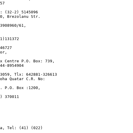
57

: (32-2) 5145096

0, Brezolanu Str.

3908960/61,

1)131372

46727

or,

x Centre P.O. Box: 739,

44-8954904

3059, Tlx: 642881-326613

oha Quatar C.R. No:

. P.O. Box :1200,

) 370011

a, Tel: (41) (022)
