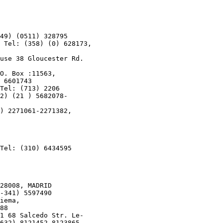
49) (0511) 328795

 Tel: (358) (0) 628173,

use 38 Gloucester Rd.

O. Box :11563,

 6601743

Tel: (713) 2206

2) (21 ) 5682078-

) 2271061-2271382,

Tel: (310) 6434595

28008, MADRID

-341) 5597490

iema,

88

1 68 Salcedo Str. Le-

632) 8121452-8123865,
