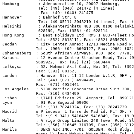
Hamburg        : Adenauerallee 10, 20097 Hamburg,

               Tel: (49) (040) 241472 (4 Lines),

                Fax: (49) (040) 241475

Hannover       : Bahnhof Str. 8

               Tel: (49-0511) 3048210 (4 Lines), Fax: (
Helsinki       : Aleksanterinkatu 48B 306 0100 Helsinki
               628199, Fax: (358) (0) 628114

Hong Kong      : Best Holidays Ltd. RMS 1 603-4Fleet Ho
              Tel: (852) 8613111, Fax: (852) 8656793

Jeddah        : City Center Annex: 12/13 Medina Road P.
              Tel . (966) (02) 6600127, Fax: (966) (02)
Johannesburg  : South African Airways, P.O. Box: 7778, 
Karachi       : 12 Avenue Centre Strachen Road, Tel: (9
              5685922, Fax: (92) (21) 5683444

Lefko,sa      : 52. Mehmet Akif Cad., No: 54, Tel: (392
              Fax: (392) 88152,

London        : Hanover Str. 11-12 London W.1.R, 9HF.,

              Tel: (44) (071 ) 4994499,

              Fax: (071) 4952441

Los Angeles   : 5230 Pacific Concourse Drive Suit 200, 
              Fax: (310) 6434499

Lisbon        : (TAP) Edificio 25. Aerport, Tel: 899121

Lyon          : 91 Rue Bugeaud 69006

              Tel: (33) 78241324, Fax: (33) 78247729

Madrid        ù Princesa, 1 Torre de Madrid, PLT OF. 7 
              Tel :(9-9-341) 5416426-5416849, Fax: (9-9
Malta         : Arrigo Group Limited 248 Tower Road. Sl
              Tel: (356) 316645-316705, Fax: (356) 3112
Manila        : DEKS AIR INC. 7701, GOLDEN, Rock Bldg. 
              gaspi Village Makati Metro Manila, Tel: (