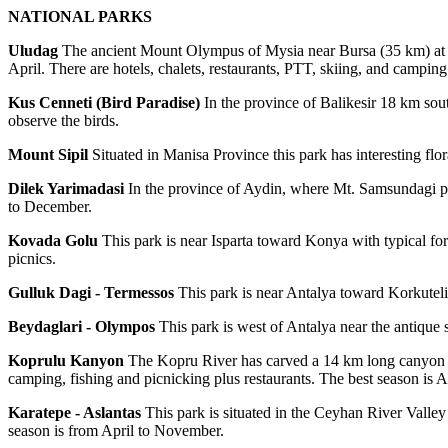
NATIONAL PARKS
Uludag
The ancient Mount Olympus of Mysia near Bursa (35 km) at a 
April. There are hotels, chalets, restaurants, PTT, skiing, and camping
Kus Cenneti (Bird Paradise)
In the province of Balikesir 18 km sout
observe the birds.
Mount Sipil
Situated in Manisa Province this park has interesting fl
Dilek Yarimadasi
In the province of Aydin, where Mt. Samsundagi plung
to December.
Kovada Golu
This park is near Isparta toward Konya with typical for
picnics.
Gulluk Dagi - Termessos
This park is near Antalya toward Korkuteli 
Beydaglari - Olympos
This park is west of Antalya near the antique 
Koprulu Kanyon
The Kopru River has carved a 14 km long canyon 92 
camping, fishing and picnicking plus restaurants. The best season is A
Karatepe - Aslantas
This park is situated in the Ceyhan River Valley 
season is from April to November.