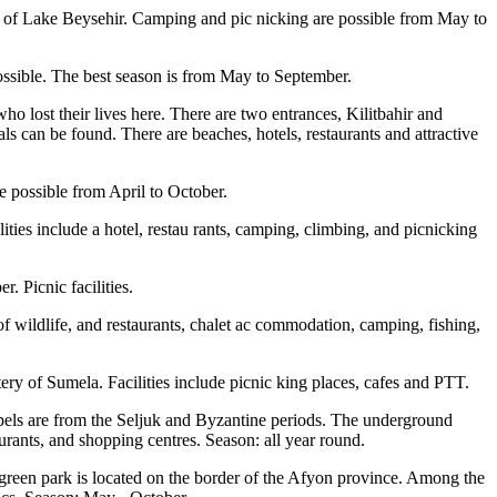
e of Lake Beysehir. Camping and pic nicking are possible from May to
possible. The best season is from May to September.
 lost their lives here. There are two entrances, Kilitbahir and
 can be found. There are beaches, hotels, restaurants and attractive
e possible from April to October.
ities include a hotel, restau rants, camping, climbing, and picnicking
. Picnic facilities.
of wildlife, and restaurants, chalet ac commodation, camping, fishing,
ery of Sumela. Facilities include picnic king places, cafes and PTT.
hapels are from the Seljuk and Byzantine periods. The underground
aurants, and shopping centres. Season: all year round.
 green park is located on the border of the Afyon province. Among the