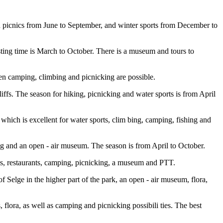
 picnics from June to September, and winter sports from December to
sting time is March to October. There is a museum and tours to
hen camping, climbing and picnicking are possible.
iffs. The season for hiking, picnicking and water sports is from April
which is excellent for water sports, clim bing, camping, fishing and
ng and an open - air museum. The season is from April to October.
tels, restaurants, camping, picnicking, a museum and PTT.
elge in the higher part of the park, an open - air museum, flora,
 flora, as well as camping and picnicking possibili ties. The best