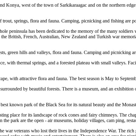
a and Konya, west of the town of Sarkikaraagac and on the northern edg
of trout, springs, flora and fauna. Camping, picnicking and fishing are 
ole peninsula has been dedicated to the memory of the many soldiers who
the British, French, Australian, New Zealand and Turkish war memorials
sts, green hills and valleys, flora and fauna. Camping and picnicking ar
, with thermal springs, and a forested plateau with small valleys. Facil
pe, with attractive flora and fauna. The best season is May to September
is surrounded by beautiful forests. There is a museum, and an exhibition 
e best known park of the Black Sea for its natural beauty and the Monast
esting place for its landscape of rock cones and fairy chimneys. The c
 in the park are the open - air museums, holiday villages, cam ping, rest
e war veterans who lost their lives in the Independence War. The rich