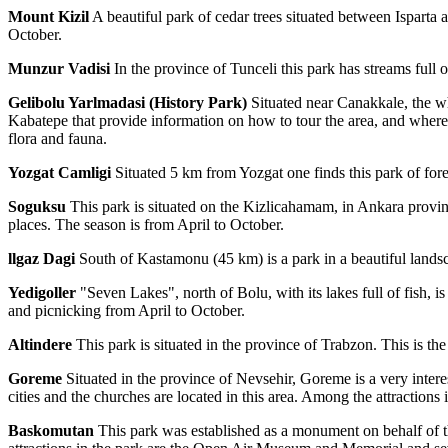
Mount Kizil
A beautiful park of cedar trees situated between Ispart
October.
Munzur Vadisi
In the province of Tunceli this park has streams full 
Gelibolu Yarlmadasi (History Park)
Situated near Canakkale, the wh
Kabatepe that provide information on how to tour the area, and where 
flora and fauna.
Yozgat Camligi
Situated 5 km from Yozgat one finds this park of fore
Soguksu
This park is situated on the Kizlicahamam, in Ankara province
places. The season is from April to October.
llgaz Dagi
South of Kastamonu (45 km) is a park in a beautiful landsca
Yedigoller
"Seven Lakes", north of Bolu, with its lakes full of fish, 
and picnicking from April to October.
Altindere
This park is situated in the province of Trabzon. This is th
Goreme
Situated in the province of Nevsehir, Goreme is a very inter
cities and the churches are located in this area. Among the attractions
Baskomutan
This park was established as a monument on behalf of th