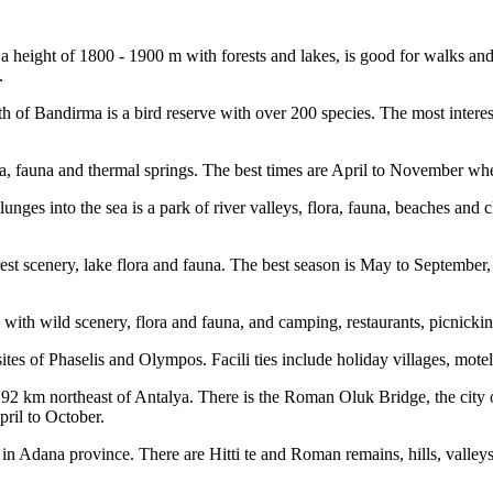
height of 1800 - 1900 m with forests and lakes, is good for walks and
.
h of Bandirma is a bird reserve with over 200 species. The most intere
ora, fauna and thermal springs. The best times are April to November w
es into the sea is a park of river valleys, flora, fauna, beaches and cl
est scenery, lake flora and fauna. The best season is May to September, 
with wild scenery, flora and fauna, and camping, restaurants, picnicki
sites of Phaselis and Olympos. Facili ties include holiday villages, mo
km northeast of Antalya. There is the Roman Oluk Bridge, the city of S
pril to October.
in Adana province. There are Hitti te and Roman remains, hills, valleys,