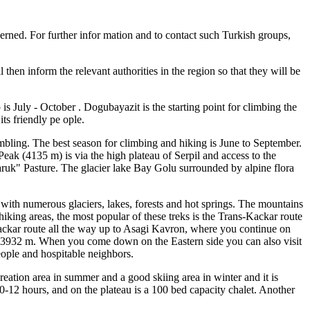
rned. For further infor mation and to contact such Turkish groups,
 then inform the relevant authorities in the region so that they will be
is July - October . Dogubayazit is the starting point for climbing the
ts friendly pe ople.
ambling. The best season for climbing and hiking is June to September.
ak (4135 m) is via the high plateau of Serpil and access to the
varuk" Pasture. The glacier lake Bay Golu surrounded by alpine flora
with numerous glaciers, lakes, forests and hot springs. The mountains
king areas, the most popular of these treks is the Trans-Kackar route
- Kackar route all the way up to Asagi Kavron, where you continue on
of 3932 m. When you come down on the Eastern side you can also visit
eople and hospitable neighbors.
creation area in summer and a good skiing area in winter and it is
10-12 hours, and on the plateau is a 100 bed capacity chalet. Another