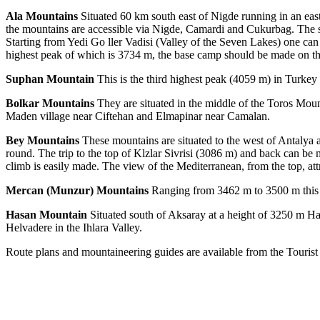
Ala Mountains
Situated 60 km south east of Nigde running in an east
the mountains are accessible via Nigde, Camardi and Cukurbag. The s
Starting from Yedi Go ller Vadisi (Valley of the Seven Lakes) one can
highest peak of which is 3734 m, the base camp should be made on the
Suphan Mountain
This is the third highest peak (4059 m) in Turkey a
Bolkar Mountains
They are situated in the middle of the Toros Moun
Maden village near Ciftehan and Elmapinar near Camalan.
Bey Mountains
These mountains are situated to the west of Antalya 
round. The trip to the top of Klzlar Sivrisi (3086 m) and back can b
climb is easily made. The view of the Mediterranean, from the top, at
Mercan (Munzur) Mountains
Ranging from 3462 m to 3500 m this r
Hasan Mountain
Situated south of Aksaray at a height of 3250 m Has
Helvadere in the Ihlara Valley.
Route plans and mountaineering guides are available from the Tourist 