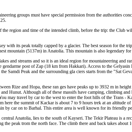
ineering groups must have special permission from the authorities conce
 25.
the region and time of the intended climb, before the trip: the Club will
 with its peak totally capped by a glacier. The best season for the trip 
g hest mountain (5137m) in Anatolia. This mountain is also legendary for i
 lakes and streams and so it is an ideal region for mountaineering and r
he gendarme post of Zap (18 km from Hakkari). Access to the Gelyasin Pe
o the Samdi Peak and the surrounding gla ciers starts from the "Sat Ge
etween Rize and Hopa, these ran ges have peaks up to 3932 m in height 
 and Hunut. Although all of these massifs have camping, climbing and hi
 You may travel by car to the west to enter the foot hills of the Trans 
m here the summit of Kackar is about 7 to 9 hours trek at an altitude 
 by car on to Barhal. This entire area is well known for its friendly p
central Anatolia, lies to the south of Kayseri. The Tekir Plateau is a re
ding the peak trom the north face. The climb there and back takes about 