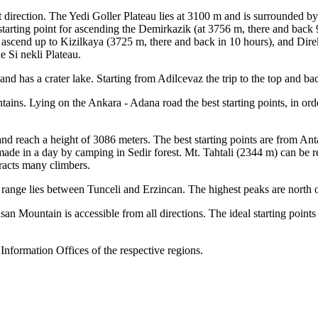
 direction. The Yedi Goller Plateau lies at 3100 m and is surrounded b
tarting point for ascending the Demirkazik (at 3756 m, there and back
 ascend up to Kizilkaya (3725 m, there and back in 10 hours), and Dire
 Si nekli Plateau.
nd has a crater lake. Starting from Adilcevaz the trip to the top and ba
tains. Lying on the Ankara - Adana road the best starting points, in or
and reach a height of 3086 meters. The best starting points are from A
e made in a day by camping in Sedir forest. Mt. Tahtali (2344 m) can b
tracts many climbers.
ange lies between Tunceli and Erzincan. The highest peaks are north 
an Mountain is accessible from all directions. The ideal starting points
Information Offices of the respective regions.