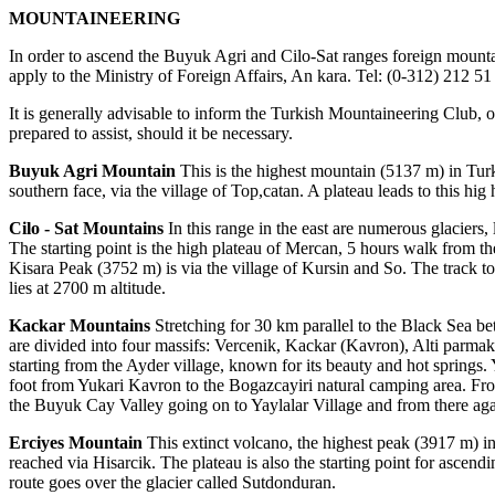
MOUNTAINEERING
In order to ascend the Buyuk Agri and Cilo-Sat ranges foreign mounta
apply to the Ministry of Foreign Affairs, An kara. Tel: (0-312) 212 51
It is generally advisable to inform the Turkish Mountaineering Club, of 
prepared to assist, should it be necessary.
Buyuk Agri Mountain
This is the highest mountain (5137 m) in Turkey
southern face, via the village of Top,catan. A plateau leads to this hi
Cilo - Sat Mountains
In this range in the east are numerous glaciers,
The starting point is the high plateau of Mercan, 5 hours walk from t
Kisara Peak (3752 m) is via the village of Kursin and So. The track t
lies at 2700 m altitude.
Kackar Mountains
Stretching for 30 km parallel to the Black Sea b
are divided into four massifs: Vercenik, Kackar (Kavron), Alti parmak
starting from the Ayder village, known for its beauty and hot springs.
foot from Yukari Kavron to the Bogazcayiri natural camping area. Fro
the Buyuk Cay Valley going on to Yaylalar Village and from there again
Erciyes Mountain
This extinct volcano, the highest peak (3917 m) in 
reached via Hisarcik. The plateau is also the starting point for ascen
route goes over the glacier called Sutdonduran.