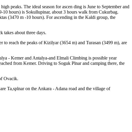
y high peaks. The ideal season for ascen ding is June to September and
 9-10 hours) is Sokullupinar, about 3 hours walk from Cukurbag.
ktas (3470 m -10 hours). For ascending in the Kaldi group, the
ck takes about three days.
der to reach the peaks of Kizilyar (3654 m) and Turasan (3499 m), are
ntalya - Kemer and Antalya-and Elmali Climbing is possible year
e reached from Kemer. Driving to Soguk Plnar and camping there, the
of Ovacik.
 are Ta,splnar on the Ankara - Adana road and the village of