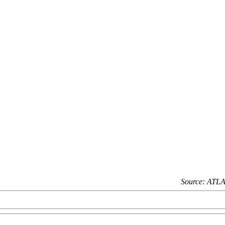
Source: ATLA