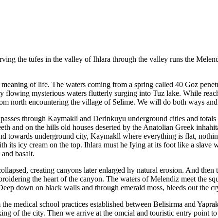
ing the tufes in the valley of Ihlara through the valley runs the Melend
 the meaning of life. The waters coming from a spring called 40 Goz pene
softly flowing mysterious waters flutterly surging into Tuz lake. While r
e from north encountering the village of Selime. We will do both ways a
 passes through Kaymakli and Derinkuyu underground cities and totals to 
teeth and on the hills old houses deserted by the Anatolian Greek inhahi
nd towards underground city, Kaymakll where everything is flat, nothi
th its icy cream on the top. Ihlara must he Iying at its foot like a slave
 and basalt.
llapsed, creating canyons later enlarged hy natural erosion. And then 
embroidering the heart of the canyon. The waters of Melendiz meet the sq
Deep down on hlack walls and through emerald moss, bleeds out the crys
 the medical school practices established between Belisirma and Yaprakh
ng of the city. Then we arrive at the omcial and touristic entry point t