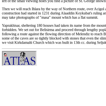
left of the small viewing holes you find a picture of St. George show
Then we will reach Ihlara by the way of Northern route, over Acigol an
construction had started in 1231 during Alaaddin Keykubat's ruling a
may take photographs of "masa" mount which has a flat summit.
Yaprakhisar, sheltering 180 houses had taken its name from the mountai
forbidden. We set out for Belisirma and proceed through lengthy popla
following a route against the flowing direction of Melendiz to reach 
some of the caves are so tightly blocked with stones that even the sli
we visit Kirkdamalti Church which was built in 13th cc. during Seljuk