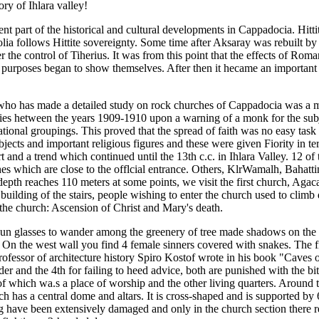
ory of Ihlara valley!
ent part of the historical and cultural developments in Cappadocia. Hitt
olia follows Hittite sovereignty. Some time after Aksaray was rebuil
 control of Tiherius. It was from this point that the effects of Roman c
purposes began to show themselves. After then it hecame an important 
on who has made a detailed study on rock churches of Cappadocia was a 
ies hetween the years 1909-1910 upon a warning of a monk for the subj
 national groupings. This proved that the spread of faith was no easy ta
jects and important religious figures and these were given Fiority in ter
d a trend which continued until the 13th c.c. in Ihlara Valley. 12 of th
s which are close to the offlcial entrance. Others, KlrWamalh, Bahattin
depth reaches 110 meters at some points, we visit the first church, Agaca
e building of the stairs, people wishing to enter the church used to clim
 the church: Ascension of Christ and Mary's death.
 sun glasses to wander among the greenery of tree made shadows on the
h. On the west wall you find 4 female sinners covered with snakes. The 
professor of architecture history Spiro Kostof wrote in his book "Cave
er and the 4th for failing to heed advice, both are punished with the b
of which wa.s a place of worship and the other living quarters. Around 
 has a central dome and altars. It is cross-shaped and is supported by 6 
ding have been extensively damaged and only in the church section there