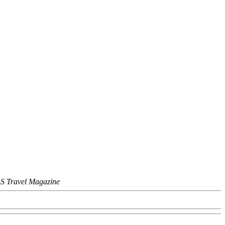
S Travel Magazine