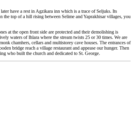
ter have a rest in Agzikara inn which is a trace of Seljuks. Its
the top of a hill rising between Selime and Yaprakhisar villages, you
es at the open front side are protected and their demolishing is
ively waters of Ihlara where the stream twists 25 or 30 times. We are
, monk chamhers, cellars and multistorey cave houses. The entrances of
 wooden bridge reach a village restaurant and appease our hunger. Then
ting who built the church and dedicated to St. George.