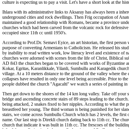
culture is expecting us to pay a visit. Let's have a short look at the hist
Ihlara with its administrative links to Aksaray has always heen a inher
underground cities and rock dwellings. Then Frig occupation of Anat
maintained a good relationship with Romans, became a province under the
churches which had heen carved from the volcanic rock for defensive 
occupied since 11th cc until 1950's.
According to Prof.Dr. Semavi Eyice, an art historian, the first pers
purpose of converting Armenians to Catholicism. He released his stud
by inability to read written work, low literacy level and existence of
churches were adorned with scenes from the life of Christ, Biblical sub
AD 843 the churches began to be covered with works of Byzantine art an
Kokar, Egritas, Karanlikkale, Yilanli, Sumbullu and Karagedik churche
village. At a 10 meters distance to the ground of the valley where the 
collapses have resulted in only one level being accessible. Prior to th
people dubbed the church ''Agacalti'' we watch a series of painting in
Then get down to the shores of the 14 km long valley. Take off your
bridge and ascending concrete stairs of 89 steps leading to the churc
being attacked, 2 snakes fixed to her nipples. According to what the 
breastfeed her young. The third woman is being punished for her sland
stairs, we come across Sumbullu Church which has 2 levels, the first 
name. Our last stop is Direkli church dating back to 11th cc. The church
church that indicate it was built in 11th cc. The frescoes of the buil