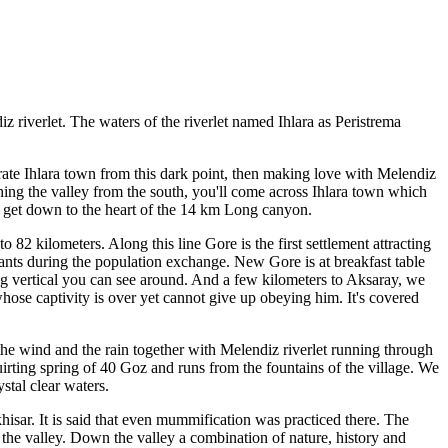
iz riverlet. The waters of the riverlet named Ihlara as Peristrema
trate Ihlara town from this dark point, then making love with Melendiz
eaching the valley from the south, you'll come across Ihlara town which
nd get down to the heart of the 14 km Long canyon.
82 kilometers. Along this line Gore is the first settlement attracting
tants during the population exchange. New Gore is at breakfast table
ng vertical you can see around. And a few kilometers to Aksaray, we
 whose captivity is over yet cannot give up obeying him. It's covered
the wind and the rain together with Melendiz riverlet running through
uirting spring of 40 Goz and runs from the fountains of the village. We
tal clear waters.
isar. It is said that even mummification was practiced there. The
o the valley. Down the valley a combination of nature, history and