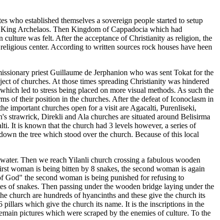
ites who established themselves a sovereign people started to setup
t by King Archelaos. Then Kingdom of Cappadocia which had
ulture was felt. After the acceptance of Christianity as religion, the
religious center. According to written sources rock houses have heen
missionary priest Guillaume de Jerphanion who was sent Tokat for the
ect of churches. At those times spreading Christianity was hindered
sk which led to stress being placed on more visual methods. As such the
ms of their position in the churches. After the defeat of Iconoclasm in
e important churches open for a visit are Agacalti, Purenliseki,
's strawrick, Direkli and Ala churches are situated around Belisirma
lti. It is known that the church had 3 levels however, a series of
b down the tree which stood over the church. Because of this local
 water. Then we reach Yilanli church crossing a fabulous wooden
first woman is being bitten by 8 snakes, the second woman is again
s of God" the second woman is being punished for refusing to
ites of snakes. Then passing under the wooden bridge laying under the
the church are hundreds of hyancinths and these give the church its
pillars which give the church its name. It is the inscriptions in the
 remain pictures which were scraped by the enemies of culture. To the