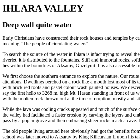
IHLARA VALLEY
Deep wall quite water
Early Christians have constructed their rock houses and temples by carv
meaning "The people of circulating waters".
To search the source of the water in Ihlara is infact trying to reveal
riverlet, it is distributed to the fountains. Stiff and immortal rocks, 
lies within the boundries of Aksaray, Guzelyurt. It is also accessibl
We first choose the southern entrance to explore the nature. Our route
attentions. Dwellings perched on a rock like a mouth lost most of its 
with hrick red roofs and pastel colour wash painted houses. We desce
say the first hello to 3268 m. high Mt. Hasan standing in front of us wi
with the molten rock thrown out at the time of eruption, mostly andisit
While the lava was cooling cracks appeared and much of the surface co
the valley had facilitated a faster erosion by carving the layers and 
pass by a poplar grove and then embracing sheer rocks reach a cave. 
The old people living around here obviously had got the benefits from
school was later moved to Aksaray by King Kilicarslan II upon his taki