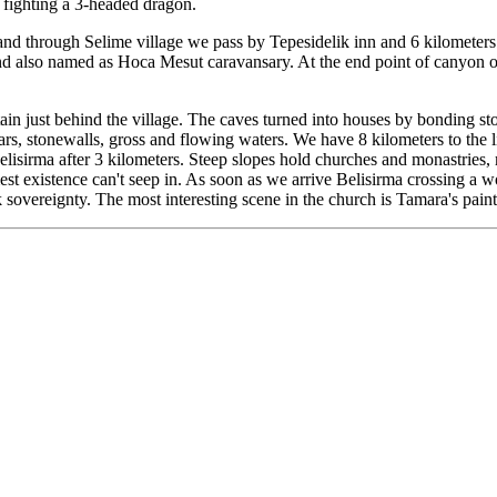
n fighting a 3-headed dragon.
d through Selime village we pass by Tepesidelik inn and 6 kilometers la
nd also named as Hoca Mesut caravansary. At the end point of canyon on 
n just behind the village. The caves turned into houses by bonding ston
rs, stonewalls, gross and flowing waters. We have 8 kilometers to the l
Belisirma after 3 kilometers. Steep slopes hold churches and monastries
mest existence can't seep in. As soon as we arrive Belisirma crossing a
 sovereignty. The most interesting scene in the church is Tamara's pain