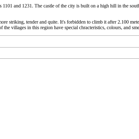
 1101 and 1231. The castle of the city is built on a high hill in the s
re striking, tender and quite. It's forbidden to climb it after 2.100 
 of the villages in this region have special chracteristics, colours, and s