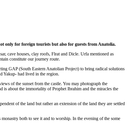
 only for foreign tourists but also for guests from Anatolia.
hisar, cave houses, clay roofs, Flrat and Dicle. Urfa mentioned as
tain constitute our journey route.
ecting GAP (South Eastern Anatolian Project) to bring radical solutions
d Yakup- had lived in the region.
t views of the sunset from the castle. You may photograph the
d is about the immortality of Prophet Ibrahim and the miracles the
ependent of the land but rather an extension of the land they are settled
 monastry both to see it and to worship. In the evening of the some