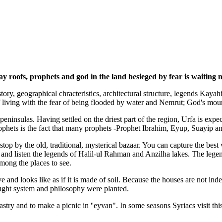
oofs, prophets and god in the land besieged by fear is waiting not
story, geographical chracteristics, architectural structure, legends Kaya
f living with the fear of being flooded by water and Nemrut; God's moun
peninsulas. Having settled on the driest part of the region, Urfa is exp
rophets is the fact that many prophets -Prophet Ibrahim, Eyup, Suayip an
top by the old, traditional, mysterical bazaar. You can capture the bes
 and listen the legends of Halil-ul Rahman and Anzilha lakes. The legen
ong the places to see.
ve and looks like as if it is made of soil. Because the houses are not ind
ought system and philosophy were planted.
try and to make a picnic in ''eyvan". In some seasons Syriacs visit this