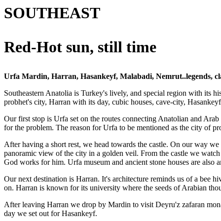
SOUTHEAST
Red-Hot sun, still time
Urfa Mardin, Harran, Hasankeyf, Malabadi, Nemrut..legends, clay r
Southeastern Anatolia is Turkey's lively, and special region with its hi
probhet's city, Harran with its day, cubic houses, cave-city, Hasankey
Our first stop is Urfa set on the routes connecting Anatolian and Arab 
for the problem. The reason for Urfa to be mentioned as the city of p
After having a short rest, we head towards the castle. On our way we s
panoramic view of the city in a golden veil. From the castle we watch
God works for him. Urfa museum and ancient stone houses are also am
Our next destination is Harran. It's architecture reminds us of a bee hi
on. Harran is known for its university where the seeds of Arabian th
After leaving Harran we drop by Mardin to visit Deyru'z zafaran monas
day we set out for Hasankeyf.