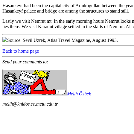
Hasankeyf had been the capital city of Artukogullan between the years
Hasankeyf palace and bridge are among the structures to stand still.
Lastly we visit Nemrut mt. In the early morning hours Nemrut looks mo
lies there. We visit Karadut village settled in the skirts of Nemrut. All
Source: Sevil Uzrek, Atlas Travel Magazine, August 1993.
Back to home page
Send your comments to:
Melih Özbek
melih@knidos.cc.metu.edu.tr