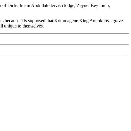
outh of Dicle. Imam Abdullah dervish lodge, Zeynel Bey tomb,
meters because it is supposed that Kommagene King Antiokhos's grave
mell unique to themselves.