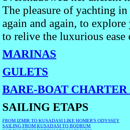
The pleasure of yachting in
again and again, to explore 
to relive the luxurious ease 
MARINAS
GULETS
BARE-BOAT CHARTER 
SAILING ETAPS
FROM IZMIR TO KUSADASI LIKE HOMER'S ODYSSEY
SAILING FROM KUSADASI TO BODRUM