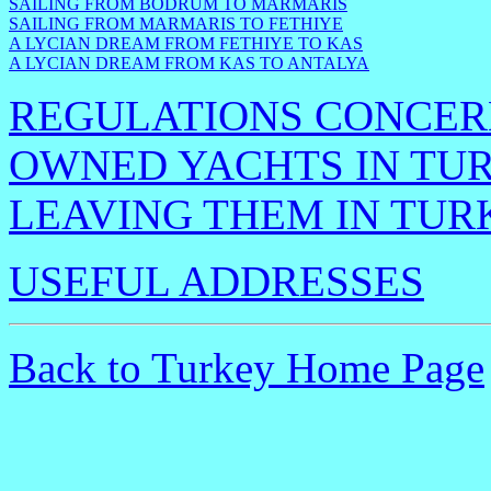
SAILING FROM BODRUM TO MARMARIS
SAILING FROM MARMARIS TO FETHIYE
A LYCIAN DREAM FROM FETHIYE TO KAS
A LYCIAN DREAM FROM KAS TO ANTALYA
REGULATIONS CONCERN
OWNED YACHTS IN TU
LEAVING THEM IN TUR
USEFUL ADDRESSES
Back to Turkey Home Page