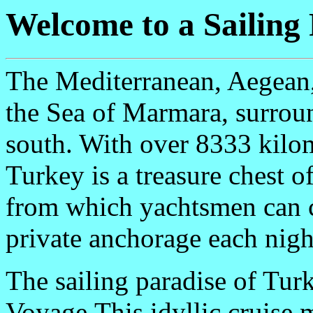
Welcome to a Sailing
The Mediterranean, Aegean, 
the Sea of Marmara, surroun
south. With over 8333 kilom
Turkey is a treasure chest o
from which yachtsmen can c
private anchorage each nigh
The sailing paradise of Tur
Voyage.This idyllic cruise 