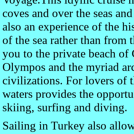
coves and over the seas and
also an experience of the h
of the sea rather than from 
you to the private beach of 
Olympos and the myriad arc
civilizations. For lovers of t
waters provides the opportu
skiing, surfing and diving.
Sailing in Turkey also allow