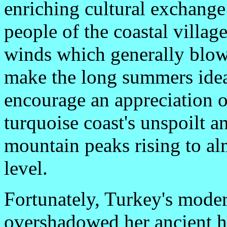
enriching cultural exchange
people of the coastal villa
winds which generally blow
make the long summers idea
encourage an appreciation o
turquoise coast's unspoilt a
mountain peaks rising to a
level.
Fortunately, Turkey's moder
overshadowed her ancient ho