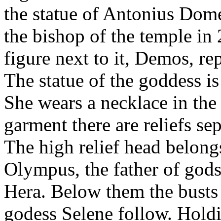
the statue of Antonius Do
the bishop of the temple i
figure next to it, Demos, rep
The statue of the goddess is
She wears a necklace in the
garment there are reliefs se
The high relief head belongs
Olympus, the father of gods
Hera. Below them the busts
godess Selene follow. Hold