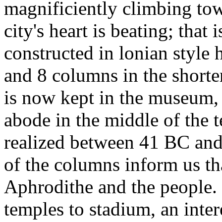
magnificiently climbing tow
city's heart is beating; tha
constructed in lonian style 
and 8 columns in the shorter
is now kept in the museum, 
abode in the middle of the
realized between 41 BC and
of the columns inform us th
Aphrodithe and the people.
temples to stadium, an inte