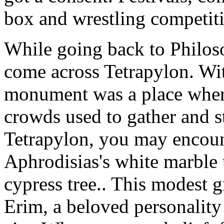
box and wrestling competiti
While going back to Philo
come across Tetrapylon. With
monument was a place wher
crowds used to gather and s
Tetrapylon, you may encou
Aphrodisias's white marble
cypress tree.. This modest 
Erim, a beloved personality