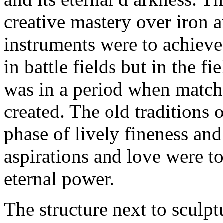
creative mastery over iron 
instruments were to achieve
in battle fields but in the fi
was in a period when matchl
created. The old traditions 
phase of lively fineness an
aspirations and love were t
eternal power.
The structure next to sculpt