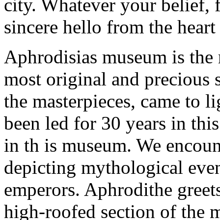
city. Whatever your belief, f
sincere hello from the hear
Aphrodisias museum is the 
most original and precious s
the masterpieces, came to li
been led for 30 years in this
in th is museum. We encount
depicting mythological eve
emperors. Aphrodithe greets 
high-roofed section of the 