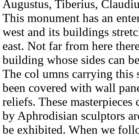
Augustus, Tiberius, Claudi
This monument has an enter
west and its buildings stretc
east. Not far from here there
building whose sides can be
The col umns carrying this 
been covered with wall pane
reliefs. These masterpieces 
by Aphrodisian sculptors ar
be exhibited. When we follo