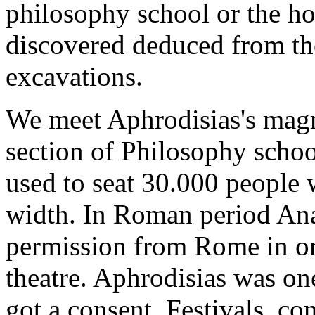
philosophy school or the h
discovered deduced from the
excavations.
We meet Aphrodisias's magni
section of Philosophy school
used to seat 30.000 people 
width. In Roman period Anat
permission from Rome in ord
theatre. Aphrodisias was one
got a consent. Festivals, co