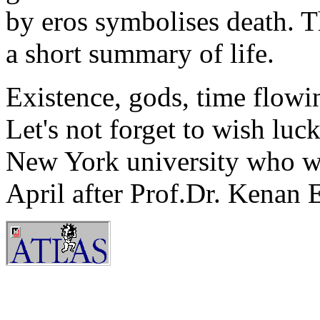
by eros symbolises death. T
a short summary of life.
Existence, gods, time flowin
Let's not forget to wish luc
New York university who wi
April after Prof.Dr. Kenan 