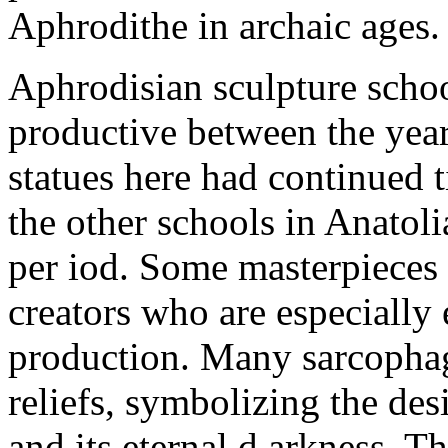
Aphrodithe in archaic ages.
Aphrodisian sculpture school
productive between the yea
statues here had continued t
the other schools in Anatoli
per iod. Some masterpieces 
creators who are especially 
production. Many sarcophag
reliefs, symbolizing the des
and its eternal d arkness. T