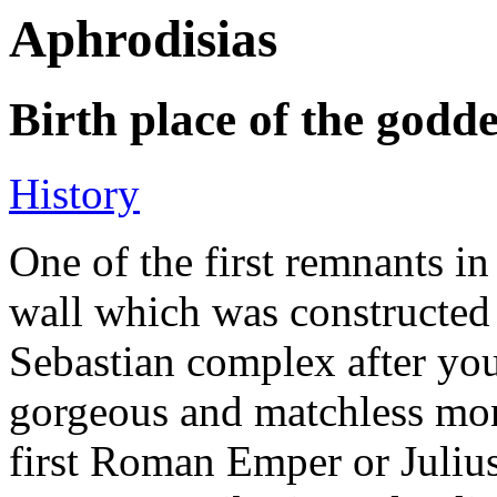
Aphrodisias
Birth place of the godde
History
One of the first remnants in 
wall which was constructed
Sebastian complex after yo
gorgeous and matchless mon
first Roman Emper or Julius-