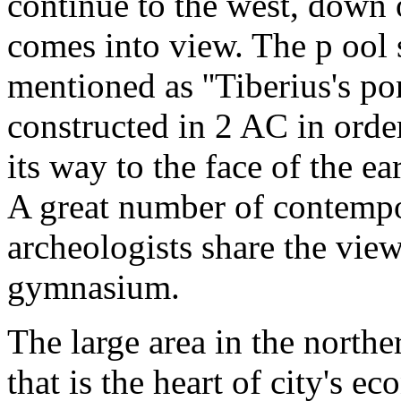
continue to the west, down 
comes into view. The p ool
mentioned as ''Tiberius's po
constructed in 2 AC in order
its way to the face of the e
A great number of contempo
archeologists share the view
gymnasium.
The large area in the norther
that is the heart of city's ec