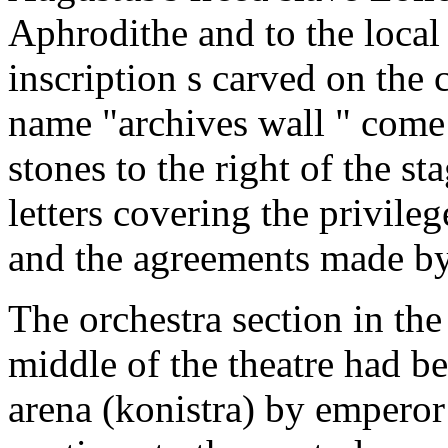
Aphrodithe and to the local 
inscription s carved on the 
name "archives wall " come 
stones to the right of the s
letters covering the privile
and the agreements made by 
The orchestra section in the 
middle of the theatre had b
arena (konistra) by empero