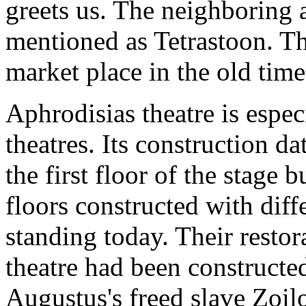
greets us. The neighboring 
mentioned as Tetrastoon. Th
market place in the old time
Aphrodisias theatre is espe
theatres. Its construction d
the first floor of the stage 
floors constructed with diffe
standing today. Their restora
theatre had been construct
Augustus's freed slave Zoil