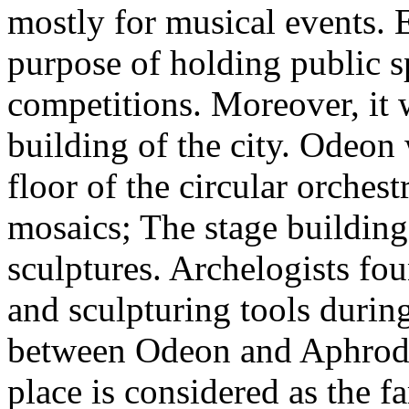
mostly for musical events. E
purpose of holding public s
competitions. Moreover, it 
building of the city. Odeon
floor of the circular orches
mosaics; The stage buildin
sculptures. Archelogists fo
and sculpturing tools durin
between Odeon and Aphrodit
place is considered as the 