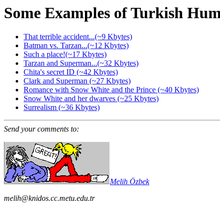
Some Examples of Turkish Hum
That terrible accident...(~9 Kbytes)
Batman vs. Tarzan...(~12 Kbytes)
Such a place!(~17 Kbytes)
Tarzan and Superman...(~32 Kbytes)
Chita's secret ID (~42 Kbytes)
Clark and Superman (~27 Kbytes)
Romance with Snow White and the Prince (~40 Kbytes)
Snow White and her dwarves (~25 Kbytes)
Surrealism (~36 Kbytes)
Send your comments to:
Melih Özbek
melih@knidos.cc.metu.edu.tr