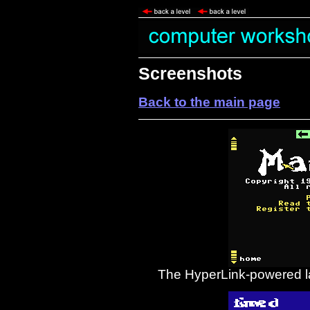
Screenshots
Back to the main page
The HyperLink-powered la