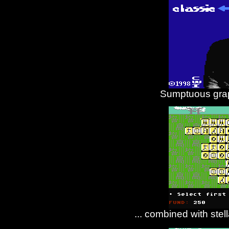
Sumptuous grap
... combined with stel