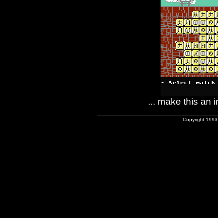
... make this an
Copyright 1993