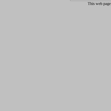
This web page