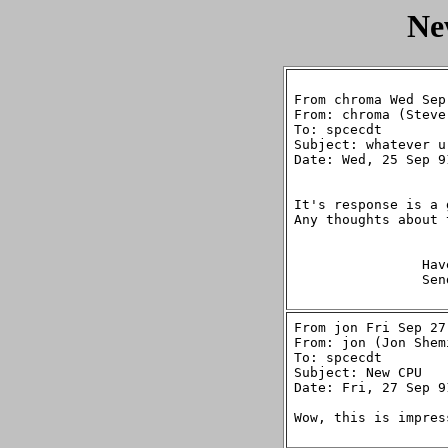
Ne
From chroma Wed Sep
From: chroma (Steve
To: spcecdt

Subject: whatever u
Date: Wed, 25 Sep 9
It's response is a 
Any thoughts about 
		Have Fun,

		Sends Steve

From jon Fri Sep 27
From: jon (Jon Shemi
To: spcecdt

Subject: New CPU

Date: Fri, 27 Sep 9
Wow, this is impres