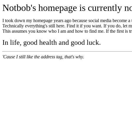
Notbob's homepage is currently no
I took down my homepage years ago because social media become a 
Technically everything's still here. Find it if you want. If you do, let
This assumes you know who I am and how to find me. If the first is tru
In life, good health and good luck.
'Cause I still like the address tag, that's why.