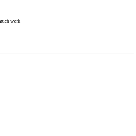
 much work.