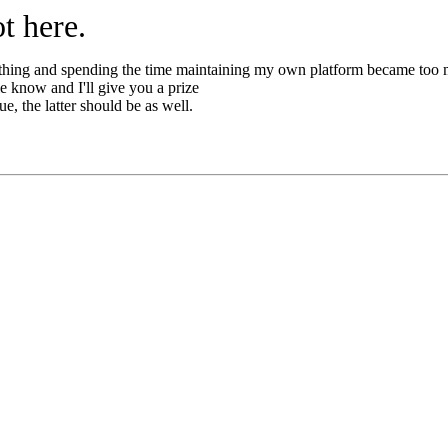
t here.
thing and spending the time maintaining my own platform became too
 me know and I'll give you a prize
e, the latter should be as well.