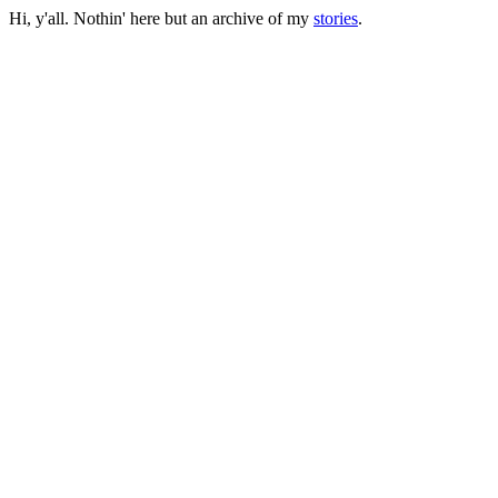
Hi, y'all. Nothin' here but an archive of my
stories
.