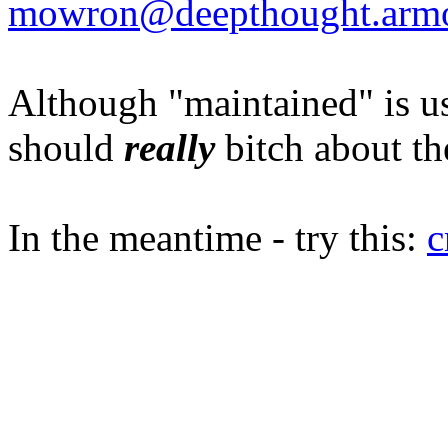
mowron@deepthought.arm
Although "maintained" is u
should
really
bitch about th
In the meantime - try this:
c