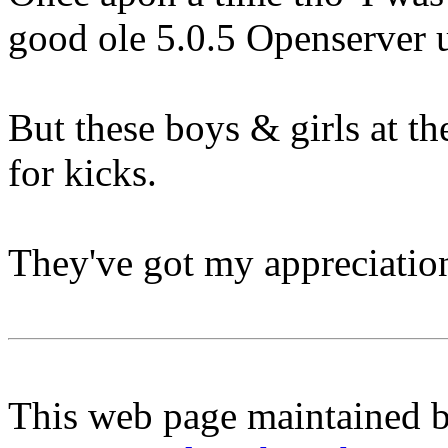
good ole 5.0.5 Openserver 
But these boys & girls at t
for kicks.
They've got my appreciatio
This web page maintained 