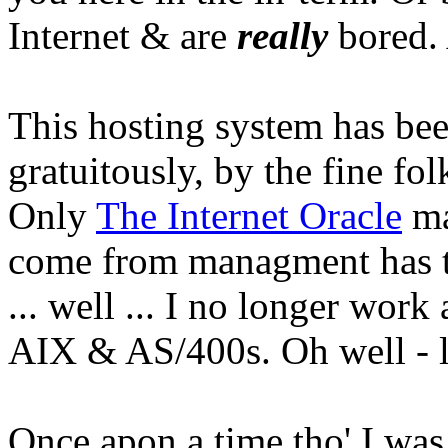
Internet & are
really
bored. 
This hosting system has be
gratuitously, by the fine fol
Only
The Internet Oracle
ma
come from managment has t
... well ... I no longer work
AIX & AS/400s. Oh well - l
Once apon a time tho' I was 