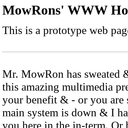
MowRons' WWW Ho
This is a prototype web p
Mr. MowRon has sweated & 
this amazing multimedia pre
your benefit & - or you are
main system is down & I ha
you here in the in-term. Or 