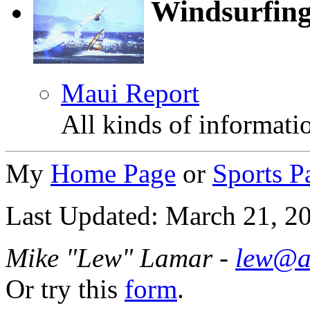
Windsurfin
Maui Report
All kinds of informat
My
Home Page
or
Sports P
Last Updated: March 21, 2
Mike "Lew" Lamar -
lew@a
Or try this
form
.