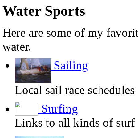
Water Sports
Here are some of my favorit
water.
Sailing
Local sail race schedules
Surfing
Links to all kinds of surf