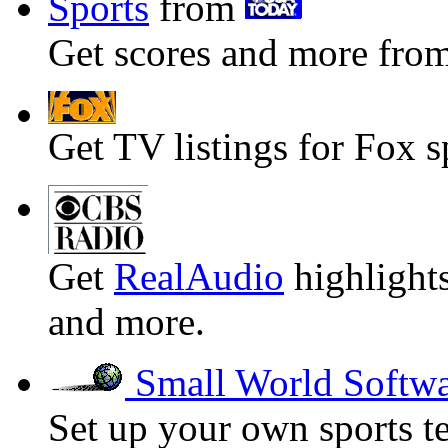
Sports
from
Get scores and more from
Get TV listings for Fox s
Get
RealAudio
highlights
and more.
Small World Softw
Set up your own sports t