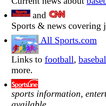
Current news about
baseb
and
Sports & news covering j
All Sports.com
Links to
football
,
basebal
more.
sports information, ente
available