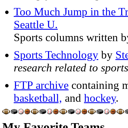
Too Much Jump in the T
Seattle U.
Sports columns written b
Sports Technology
by
St
research related to spor
FTP archive
containing m
basketball,
and
hockey
.
My Favorite Teams