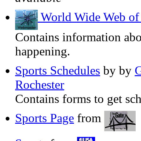
World Wide Web of 
Contains information abo
happening.
Sports Schedules
by by
G
Rochester
Contains forms to get sch
Sports Page
from