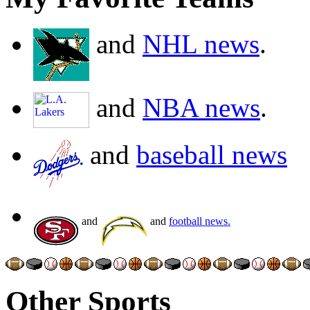
and
NHL news
.
and
NBA news
.
and
baseball news
and
and
football news.
Other Sports