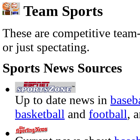
Team Sports
These are competitive team-o
or just spectating.
Sports News Sources
Up to date news in
baseb
basketball
and
football
, 