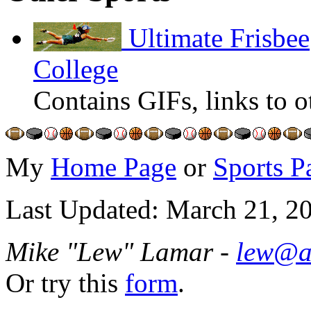
Ultimate Frisbee
College
Contains GIFs, links to o
My
Home Page
or
Sports P
Last Updated: March 21, 2
Mike "Lew" Lamar -
lew@a
Or try this
form
.