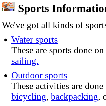
Sports Informatio
We've got all kinds of sports
Water sports
These are sports done on
sailing.
Outdoor sports
These activities are done
bicycling
,
backpacking
, 