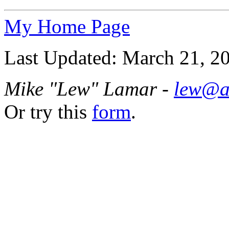
My Home Page
Last Updated: March 21, 2
Mike "Lew" Lamar -
lew@a
Or try this
form
.