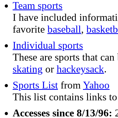
Team sports
I have included informat
favorite
baseball
,
basketb
Individual sports
These are sports that can
skating
or
hackeysack
.
Sports List
from
Yahoo
This list contains links to
Accesses since 8/13/96:
2