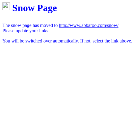
Snow Page
The snow page has moved to
http://www.abbaroo.com/snow/
.
Please update your links.
You will be switched over automatically. If not, select the link above.