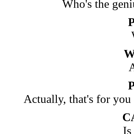
Who's the geni
W
Actually, that's for you
C
Is