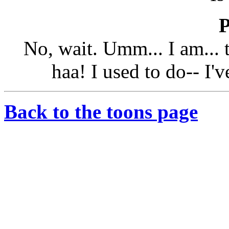
No, wait. Umm... I am...
haa! I used to do-- I'
Back to the toons page