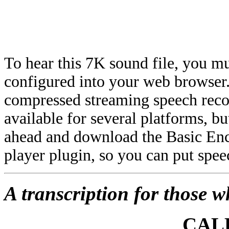
To hear this 7K sound file, you mu
configured into your web browser.
compressed streaming speech reco
available for several platforms, 
ahead and download the Basic Enco
player plugin, so you can put spe
A transcription for those w
CALL