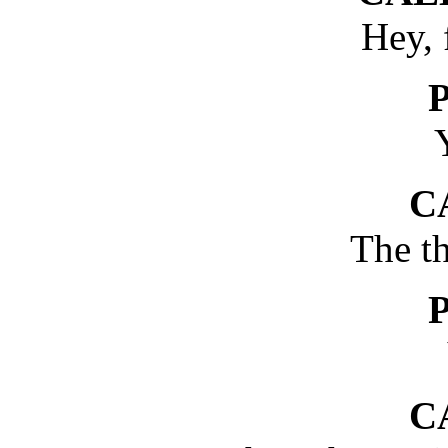
Hey, 
Y
C
The t
C