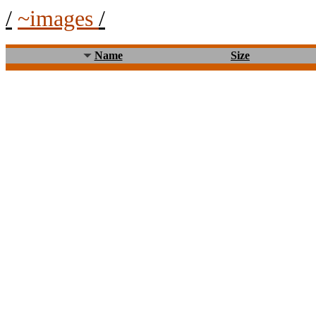
/
~images
/
Name
Size