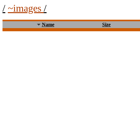
/
~images
/
Name
Size