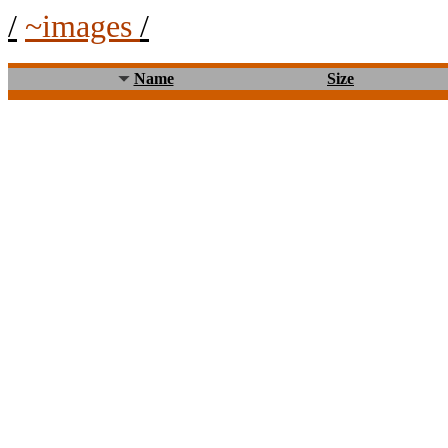
/
~images
/
Name
Size