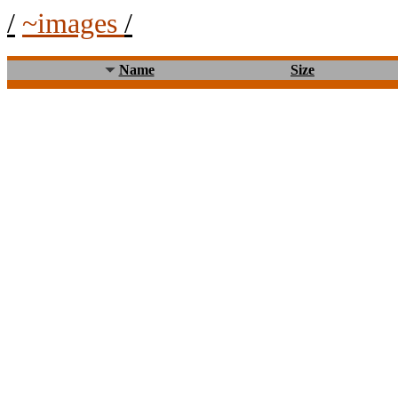
/
~images
/
Name
Size