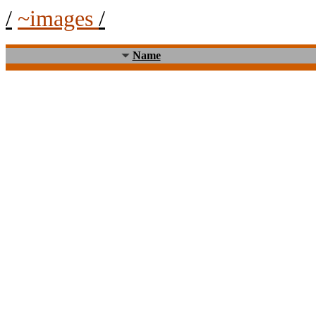
/
~images
/
Name