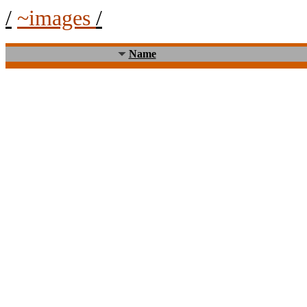
/
~images
/
Name