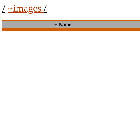
/
~images
/
Name