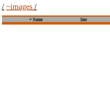
/
~images
/
Name
Size