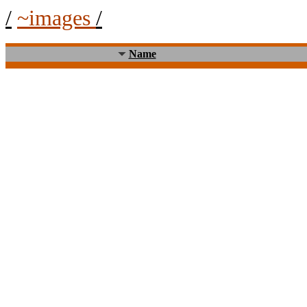
/
~images
/
Name