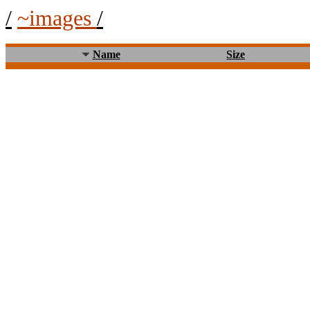
/
~images
/
Name
Size