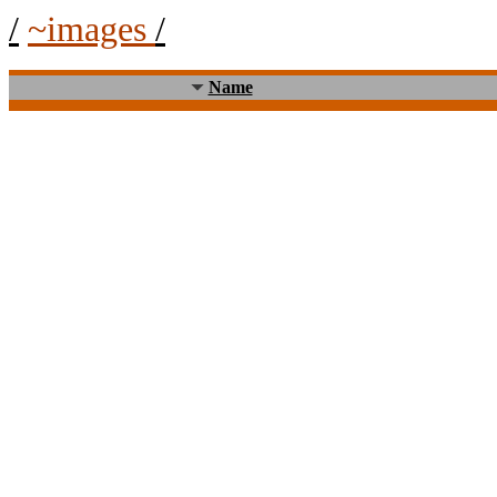
/
~images
/
Name