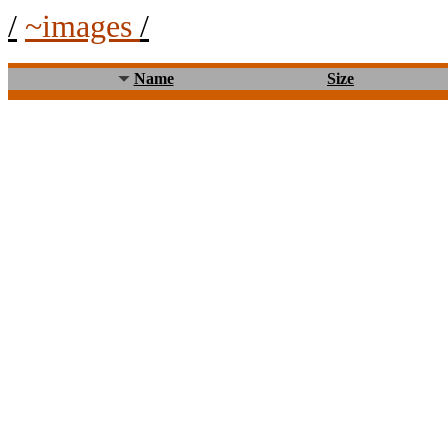
/
~images
/
Name
Size