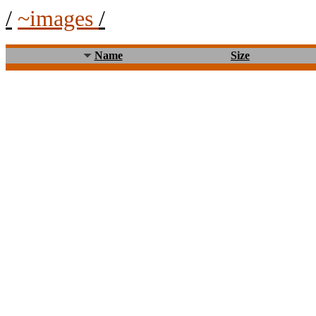
/
~images
/
Name
Size