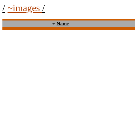
/
~images
/
Name