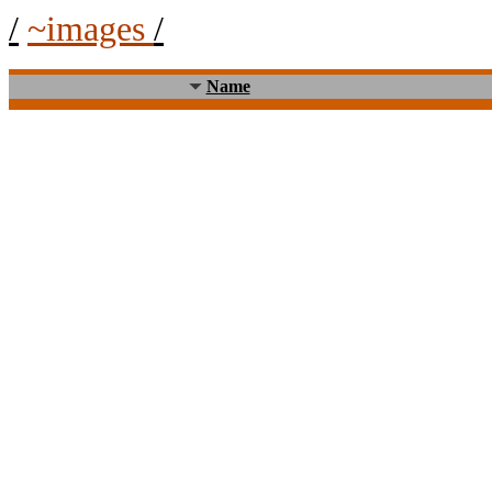
/
~images
/
Name